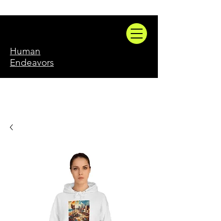
Human
Endeavors