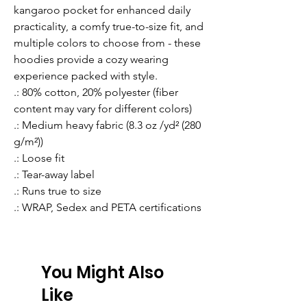
kangaroo pocket for enhanced daily 
practicality, a comfy true-to-size fit, and 
multiple colors to choose from - these 
hoodies provide a cozy wearing 
experience packed with style.
.: 80% cotton, 20% polyester (fiber
content may vary for different colors)
.: Medium heavy fabric (8.3 oz /yd² (280
g/m²))
.: Loose fit
.: Tear-away label
.: Runs true to size
.: WRAP, Sedex and PETA certifications
You Might Also
Like