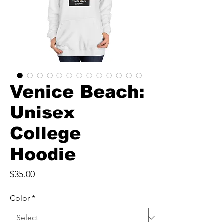
Venice Beach:
Unisex
College
Hoodie
Price
$35.00
Color
*