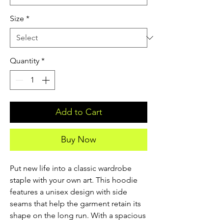
Size
*
Quantity
*
Add to Cart
Buy Now
Put new life into a classic wardrobe 
staple with your own art. This hoodie 
features a unisex design with side 
seams that help the garment retain its 
shape on the long run. With a spacious 