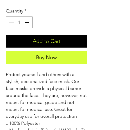
Quantity
*
Add to Cart
Buy Now
Protect yourself and others with a 
stylish, personalized face mask. Our 
face masks provide a physical barrier 
around the face. They are, however, not 
meant for medical-grade and not 
meant for medical use. Great for 
everyday use for overall protection
.: 100% Polyester