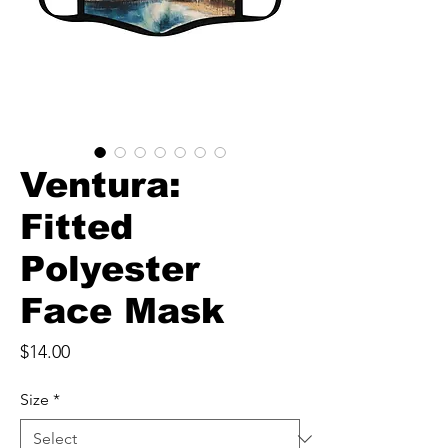
Ventura:
Fitted
Polyester
Face Mask
Price
$14.00
Size
*