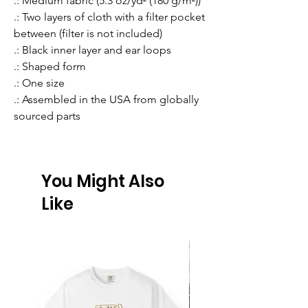
.: Medium fabric (5.3 oz/yd² (180 g/m²))
.: Two layers of cloth with a filter pocket
between (filter is not included)
.: Black inner layer and ear loops
.: Shaped form
.: One size
.: Assembled in the USA from globally
sourced parts
You Might Also
Like