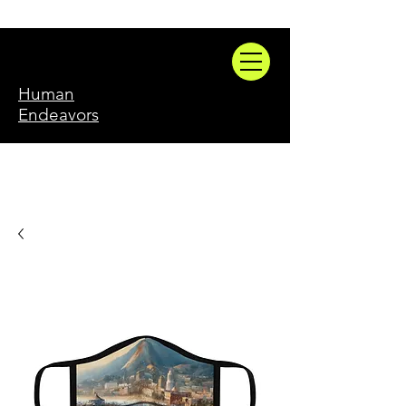
Human
Endeavors