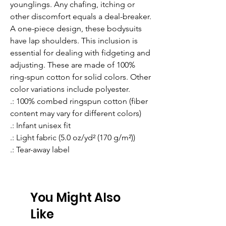
younglings. Any chafing, itching or 
other discomfort equals a deal-breaker. 
A one-piece design, these bodysuits 
have lap shoulders. This inclusion is 
essential for dealing with fidgeting and 
adjusting. These are made of 100% 
ring-spun cotton for solid colors. Other 
color variations include polyester. 
.: 100% combed ringspun cotton (fiber
content may vary for different colors)
.: Infant unisex fit
.: Light fabric (5.0 oz/yd² (170 g/m²))
.: Tear-away label
You Might Also
Like