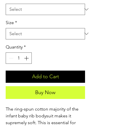
Size
*
Quantity
*
Add to Cart
Buy Now
The ring-spun cotton majority of the 
infant baby rib bodysuit makes it 
supremely soft. This is essential for 