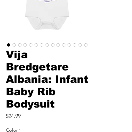
Vija
Bredgetare
Albania: Infant
Baby Rib
Bodysuit
Price
$24.99
Color
*