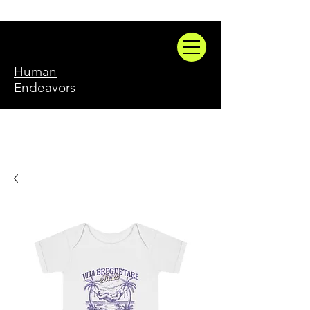
Human
Endeavors