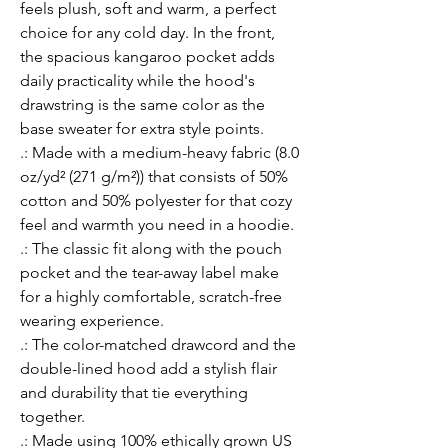
feels plush, soft and warm, a perfect 
choice for any cold day. In the front, 
the spacious kangaroo pocket adds 
daily practicality while the hood's 
drawstring is the same color as the 
base sweater for extra style points.
.: Made with a medium-heavy fabric (8.0
oz/yd² (271 g/m²)) that consists of 50%
cotton and 50% polyester for that cozy
feel and warmth you need in a hoodie.
.: The classic fit along with the pouch
pocket and the tear-away label make
for a highly comfortable, scratch-free
wearing experience.
.: The color-matched drawcord and the
double-lined hood add a stylish flair
and durability that tie everything
together.
.: Made using 100% ethically grown US