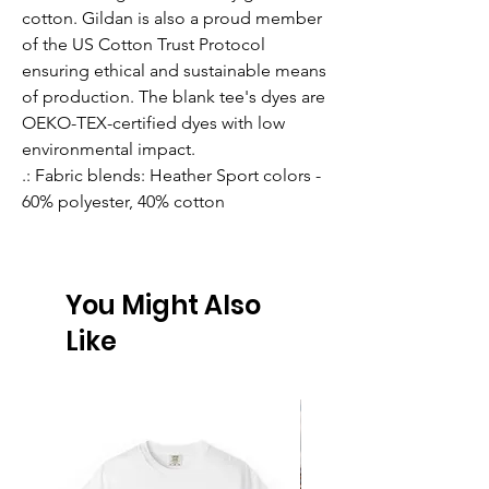
cotton. Gildan is also a proud member
of the US Cotton Trust Protocol
ensuring ethical and sustainable means
of production. The blank tee's dyes are
OEKO-TEX-certified dyes with low
environmental impact.
.: Fabric blends: Heather Sport colors -
60% polyester, 40% cotton
You Might Also
Like