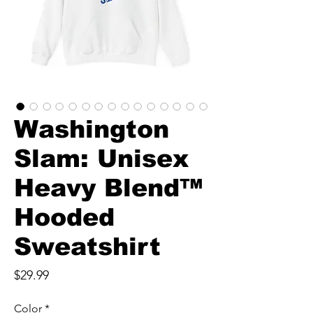
Washington
Slam: Unisex
Heavy Blend™
Hooded
Sweatshirt
Price
$29.99
Color
*