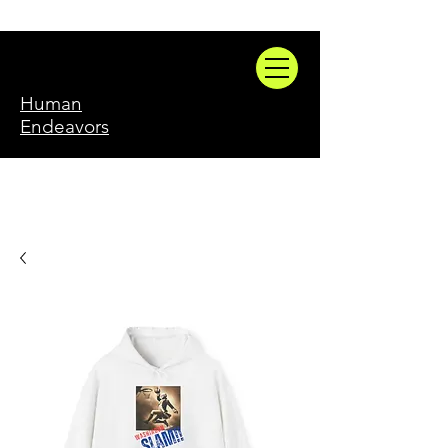
Human
Endeavors