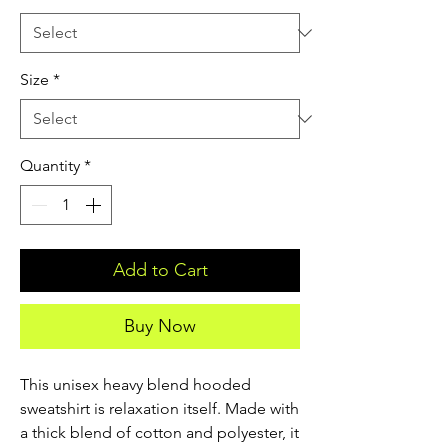
Size
*
Quantity
*
Add to Cart
Buy Now
This unisex heavy blend hooded 
sweatshirt is relaxation itself. Made with 
a thick blend of cotton and polyester, it 