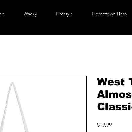
me
Wacky
Lifestyle
Hometown Hero
West 
Almos
Class
Price
$19.99