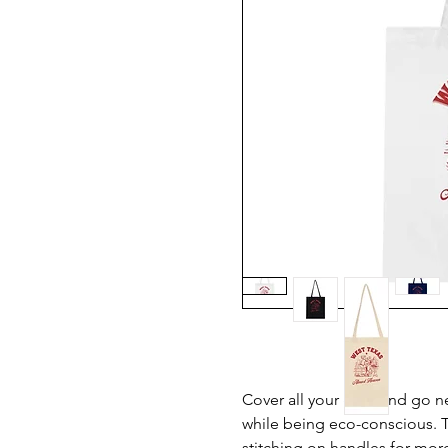
Cover all your grab and go n
while being eco-conscious. T
stitching on handles for more 