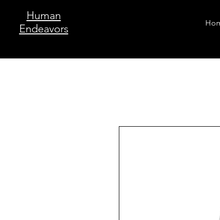
Human
Ho
Endeavors