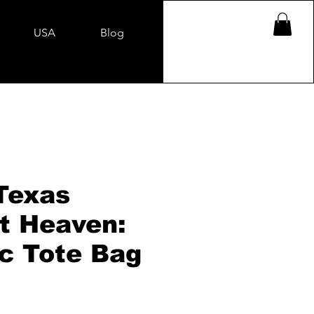
USA
Blog
Texas
t Heaven:
ic Tote Bag