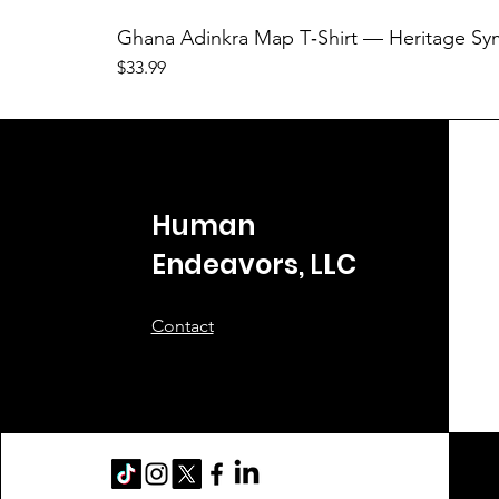
Ghana Adinkra Map T‑Shirt — Heritage Sy
Price
$33.99
Human
Endeavors, LLC
Contact