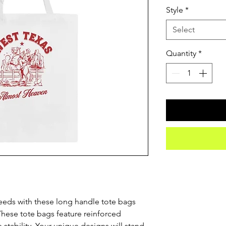
Style
*
Select
Quantity
*
eeds with these long handle tote bags 
hese tote bags feature reinforced 
stability. Your unique designs will stand 