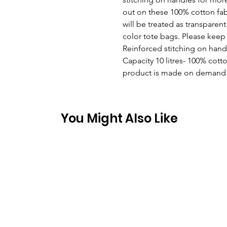
out on these 100% cotton fabr
will be treated as transparent 
color tote bags. Please keep 
Reinforced stitching on handl
Capacity 10 litres- 100% cotton
product is made on demand
You Might Also Like