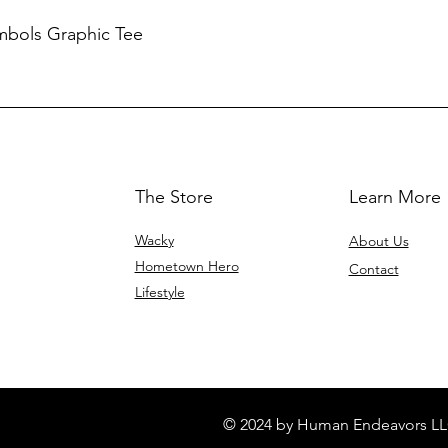
mbols Graphic Tee
The Store
Learn More
Wacky
About Us
Hometown Hero
Contact
Lifestyle
© 2024 by Human Endeavors LL