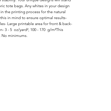
ic tote bags. Any whites in your design 
in the printing process for the natural 
this in mind to ensure optimal results- 
es- Large printable area for front & back- 
- 3 - 5  oz/yard², 100 - 170  g/m²This 
. No minimums.