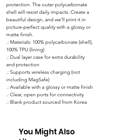
protection. The outer polycarbonate 
shell will resist daily impacts. Create a 
beautiful design, and we'll print it in 
picture-perfect quality with a glossy or 
matte finish.
.: Materials: 100% polycarbonate (shell),
100% TPU (lining)
.: Dual layer case for extra durability
and protection
.: Supports wireless charging (not
including MagSafe)
.: Available with a glossy or matte finish
.: Clear, open ports for connectivity
.: Blank product sourced from Korea
You Might Also