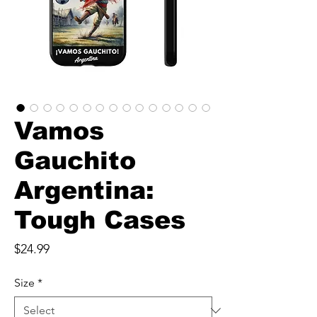
Vamos
Gauchito
Argentina:
Tough Cases
Price
$24.99
Size
*