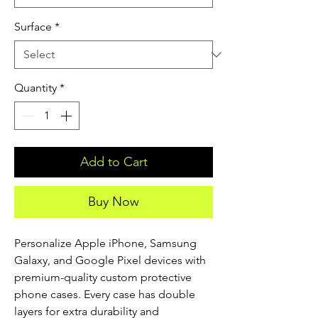
Surface
*
Quantity
*
Add to Cart
Buy Now
Personalize Apple iPhone, Samsung 
Galaxy, and Google Pixel devices with 
premium-quality custom protective 
phone cases. Every case has double 
layers for extra durability and 