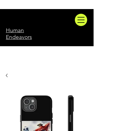
Human
Endeavors