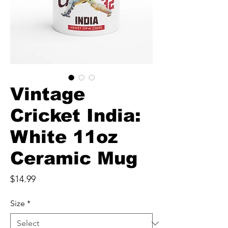
Vintage
Cricket India:
White 11oz
Ceramic Mug
Price
$14.99
Size
*