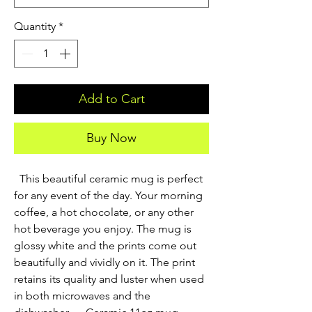
Quantity
*
Add to Cart
Buy Now
  This beautiful ceramic mug is perfect 
for any event of the day. Your morning 
coffee, a hot chocolate, or any other 
hot beverage you enjoy. The mug is 
glossy white and the prints come out 
beautifully and vividly on it. The print 
retains its quality and luster when used 
in both microwaves and the 