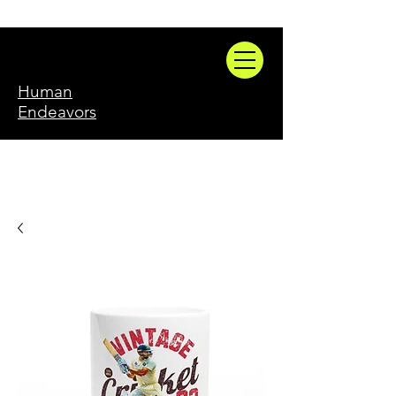
Human
Endeavors