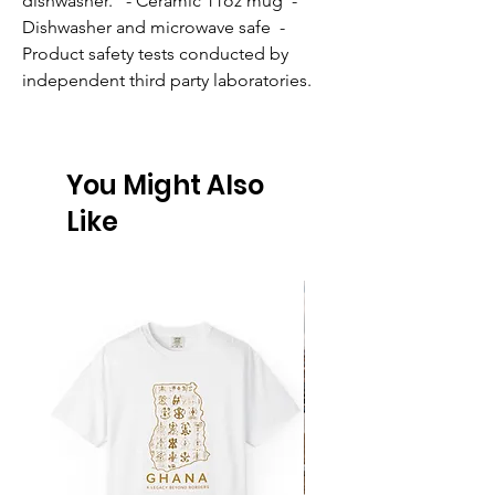
dishwasher.   - Ceramic 11oz mug  - 
Dishwasher and microwave safe  - 
Product safety tests conducted by 
independent third party laboratories.
You Might Also
Like