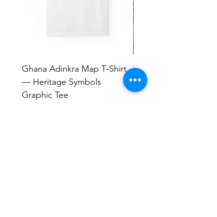
Ghana Adinkra Map T‑Shirt
Work Hard Classic T-
— Heritage Symbols
Minimal Everyday Tee
Graphic Tee
Price
$17.63
Price
$33.99
Human Endeavors, LLC
Contact