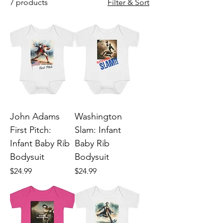
7 products
Filter & Sort
John Adams
Washington
First Pitch:
Slam: Infant
Infant Baby Rib
Baby Rib
Bodysuit
Bodysuit
Price
Price
$24.99
$24.99