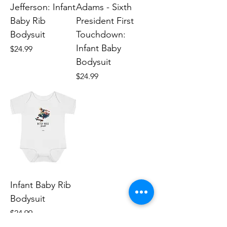
Jefferson: Infant
Adams - Sixth
Baby Rib
President First
Bodysuit
Touchdown:
Infant Baby
Price
$24.99
Bodysuit
Price
$24.99
Infant Baby Rib
Bodysuit
Price
$24.99