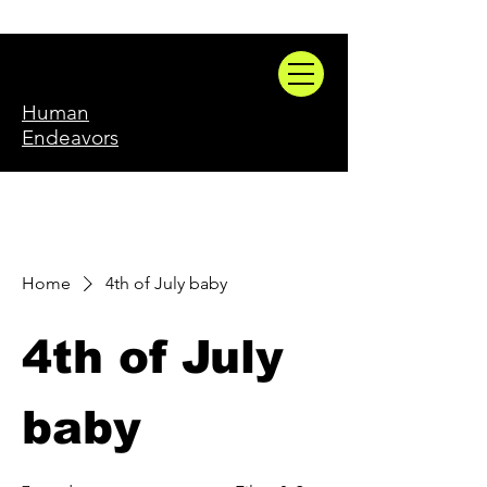
Human
Endeavors
Home
4th of July baby
4th of July
baby