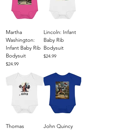
Martha
Lincoln: Infant
Washington:
Baby Rib
Infant Baby Rib
Bodysuit
Bodysuit
Price
$24.99
Price
$24.99
Thomas
John Quincy