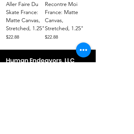
Aller Faire Du
Recontre Moi
Skate France:
France: Matte
Matte Canvas,
Canvas,
Stretched, 1.25"
Stretched, 1.25"
Price
Price
$22.88
$22.88
Human Endeavors, LLC
Contact
The Store
Wacky
Hometown Hero
Lifestyle