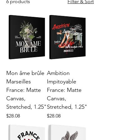
6 products
Filter & Sort
Mon âme brûle
Ambition
Marseilles
Impitoyable
France: Matte
France: Matte
Canvas,
Canvas,
Stretched, 1.25"
Stretched, 1.25"
Price
Price
$28.08
$28.08