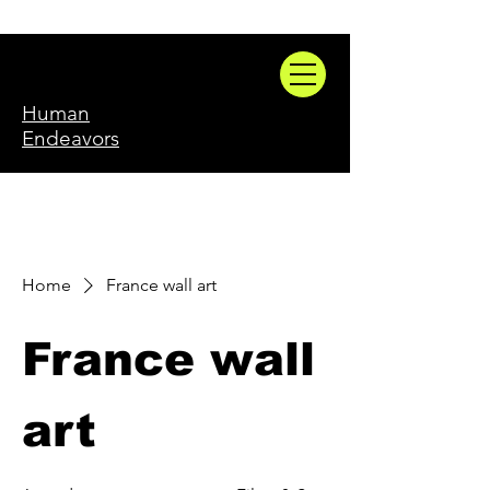
Human
Endeavors
Home
France wall art
France wall
art