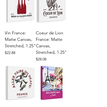
Vin France:
Coeur de Lion
Matte Canvas,
France: Matte
Stretched, 1.25"
Canvas,
Stretched, 1.25"
Price
$22.88
Price
$28.08