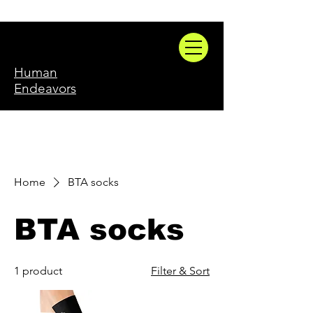
Human
Endeavors
Home
BTA socks
BTA socks
1 product
Filter & Sort