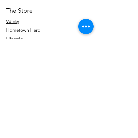
The Store
Wacky
Hometown Hero
Lifestyle
Learn More
About Us
Contact
Terms & Conditions
Store Policy