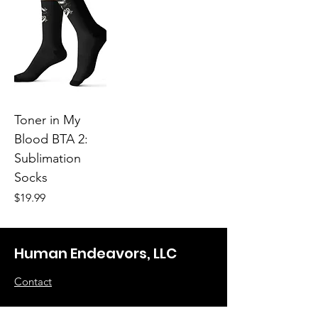
Toner in My
Blood BTA 2:
Sublimation
Socks
Price
$19.99
Human Endeavors, LLC
Contact