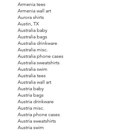
Armenia tees
Armenia wall art
Aurora shirts
Austin, TX
Australia baby
Australia bags
Australia drinkware
Australia misc.
Australia phone cases
Australia sweatshirts
Australia swim
Australia tees
Australia wall art
Austria baby
Austria bags
Austria drinkware
Austria misc.
Austria phone cases
Austria sweatshirts
Austria swim