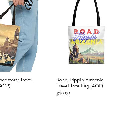
cestors: Travel
Road Trippin Armenia:
(AOP)
Travel Tote Bag (AOP)
Price
$19.99