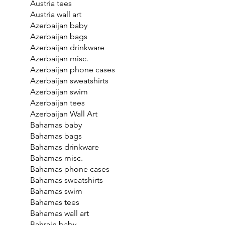
Austria tees
Austria wall art
Azerbaijan baby
Azerbaijan bags
Azerbaijan drinkware
Azerbaijan misc.
Azerbaijan phone cases
Azerbaijan sweatshirts
Azerbaijan swim
Azerbaijan tees
Azerbaijan Wall Art
Bahamas baby
Bahamas bags
Bahamas drinkware
Bahamas misc.
Bahamas phone cases
Bahamas sweatshirts
Bahamas swim
Bahamas tees
Bahamas wall art
Bahrain baby