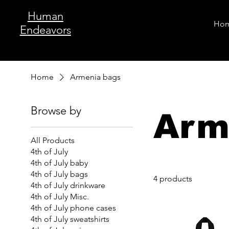
Human
Ho
Endeavors
Home
Armenia bags
Browse by
Arm
All Products
4th of July
4th of July baby
4th of July bags
4 products
4th of July drinkware
4th of July Misc.
4th of July phone cases
4th of July sweatshirts