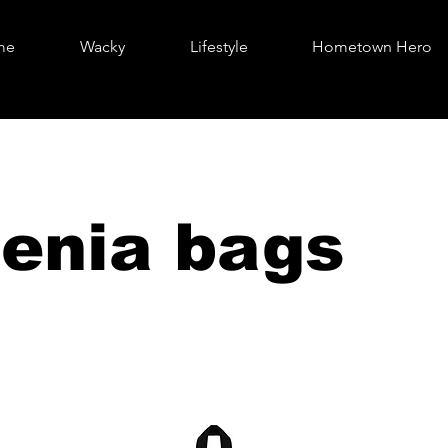
me
Wacky
Lifestyle
Hometown Hero
enia bags