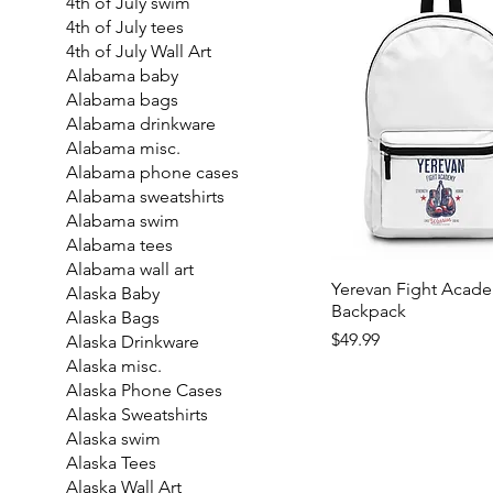
4th of July swim
4th of July tees
4th of July Wall Art
Alabama baby
Alabama bags
Alabama drinkware
Alabama misc.
Alabama phone cases
Alabama sweatshirts
Alabama swim
Alabama tees
Alabama wall art
Yerevan Fight Acad
Alaska Baby
Backpack
Alaska Bags
Price
$49.99
Alaska Drinkware
Alaska misc.
Alaska Phone Cases
Alaska Sweatshirts
Alaska swim
Alaska Tees
Alaska Wall Art