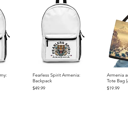
emy:
Fearless Spirit Armenia:
Armenia an
Backpack
Tote Bag 
Price
Price
$49.99
$19.99