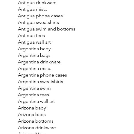
Antigua drinkware
Antigua misc.
Antigua phone cases
Antigua sweatshirts
Antigua swim and bottoms
Antigua tees
Antigua wall art
Argentina baby
Argentina bags
Argentina drinkware
Argentina misc.
Argentina phone cases
Argentina sweatshirts
Argentina swim
Argentina tees
Argentina wall art
Arizona baby
Arizona bags
Arizona bottoms
Arizona drinkware