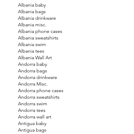
Albania baby
Albania bags
Albania drinkware
Albania misc.
Albania phone cases
Albania sweatshirts
Albania swim
Albania tees
Albania Wall Art
Andorra baby
Andorra bags
Andorra drinkware
Andorra Misc.
Andorra phone cases
Andorra sweatshirts
Andorra swim
Andorra tees
Andorra wall art
Antigua baby
Antigua bags