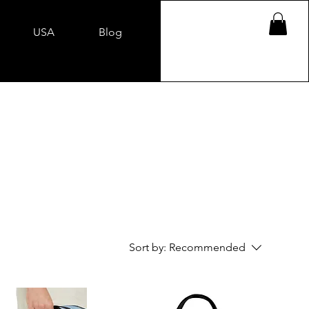
USA
Blog
Sort by:
Recommended