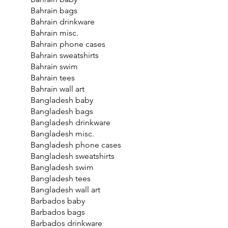
Bahrain bags
Bahrain drinkware
Bahrain misc.
Bahrain phone cases
Bahrain sweatshirts
Bahrain swim
Bahrain tees
Bahrain wall art
Bangladesh baby
Bangladesh bags
Bangladesh drinkware
Bangladesh misc.
Bangladesh phone cases
Bangladesh sweatshirts
Bangladesh swim
Bangladesh tees
Bangladesh wall art
Barbados baby
Barbados bags
Barbados drinkware