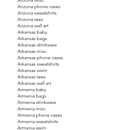
Arizona Misc.
Arizona phone cases
Arizona sweatshirts
Arizona tees
Arizona wall art
Arkansas baby
Arkansas bags
Arkansas drinkware
Arkansas misc.
Arkansas phone cases
Arkansas sweatshirts
Arkansas swim
Arkansas tees
Arkansas wall art
Armenia baby
Armenia bags
Armenia drinkware
Armenia misc.
Armenia phone cases
Armenia sweatshirts
Armenia swim