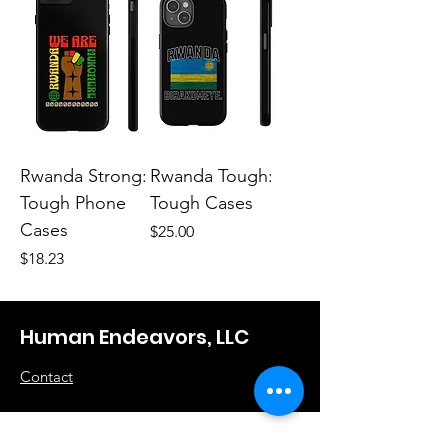
Rwanda Strong:
Rwanda Tough:
Tough Phone
Tough Cases
Cases
Price
$25.00
Price
$18.23
Human Endeavors, LLC
Contact