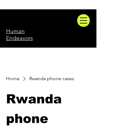
Human
Endeavors
Home
Rwanda phone cases
Rwanda
phone