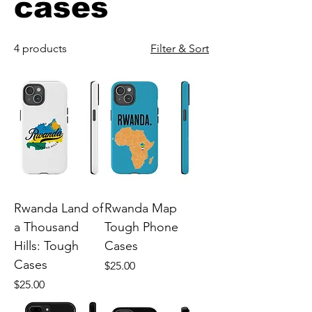
cases
4 products
Filter & Sort
Rwanda Land of
Rwanda Map
a Thousand
Tough Phone
Hills: Tough
Cases
Cases
Price
$25.00
Price
$25.00