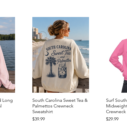
d Long
South Carolina Sweet Tea &
Surf South
l
Palmettos Crewneck
Midweight
Sweatshirt
Crewneck 
Price
Price
$39.99
$29.99