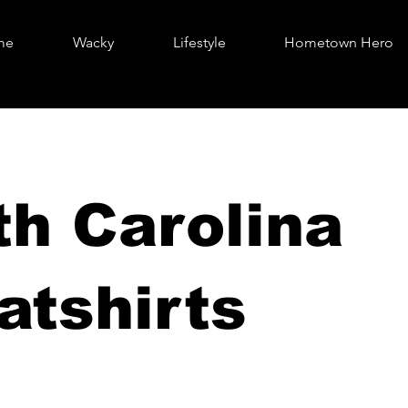
me
Wacky
Lifestyle
Hometown Hero
th Carolina
atshirts