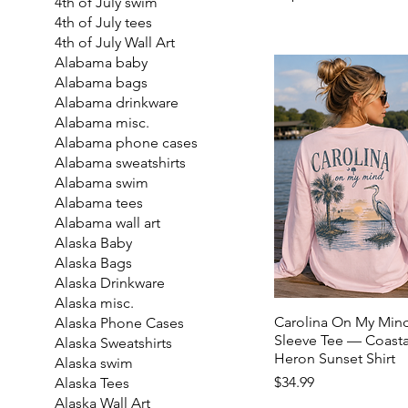
4th of July swim
4th of July tees
4th of July Wall Art
Alabama baby
Alabama bags
Alabama drinkware
Alabama misc.
Alabama phone cases
Alabama sweatshirts
Alabama swim
Alabama tees
Alabama wall art
Alaska Baby
Alaska Bags
Alaska Drinkware
Alaska misc.
Carolina On My Min
Alaska Phone Cases
Sleeve Tee — Coasta
Alaska Sweatshirts
Heron Sunset Shirt
Alaska swim
Price
$34.99
Alaska Tees
Alaska Wall Art