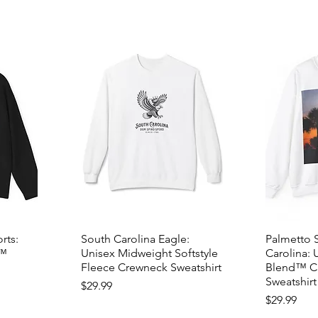
rts:
South Carolina Eagle:
Palmetto 
d™
Unisex Midweight Softstyle
Carolina: 
Fleece Crewneck Sweatshirt
Blend™ C
Sweatshirt
Price
$29.99
Price
$29.99