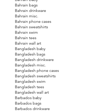
Bahrain bags
Bahrain drinkware
Bahrain misc.
Bahrain phone cases
Bahrain sweatshirts
Bahrain swim
Bahrain tees
Bahrain wall art
Bangladesh baby
Bangladesh bags
Bangladesh drinkware
Bangladesh misc.
Bangladesh phone cases
Bangladesh sweatshirts
Bangladesh swim
Bangladesh tees
Bangladesh wall art
Barbados baby
Barbados bags
Barbados drinkware