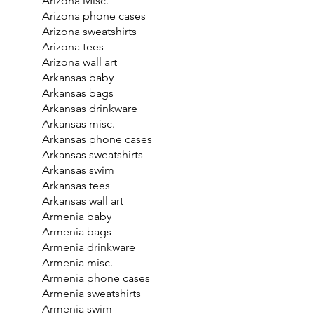
Arizona Misc.
Arizona phone cases
Arizona sweatshirts
Arizona tees
Arizona wall art
Arkansas baby
Arkansas bags
Arkansas drinkware
Arkansas misc.
Arkansas phone cases
Arkansas sweatshirts
Arkansas swim
Arkansas tees
Arkansas wall art
Armenia baby
Armenia bags
Armenia drinkware
Armenia misc.
Armenia phone cases
Armenia sweatshirts
Armenia swim