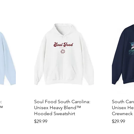
:
Soul Food South Carolina:
South Caro
d™
Unisex Heavy Blend™
Unisex H
Hooded Sweatshirt
Crewneck 
Price
Price
$29.99
$29.99