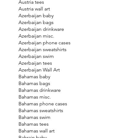
Austria tees
Austria wall art
Azerbaijan baby
Azerbaijan bags
Azerbaijan drinkware
Azerbaijan misc.
Azerbaijan phone cases
Azerbaijan sweatshirts
Azerbaijan swim
Azerbaijan tees
Azerbaijan Wall Art
Bahamas baby
Bahamas bags
Bahamas drinkware
Bahamas misc.
Bahamas phone cases
Bahamas sweatshirts
Bahamas swim
Bahamas tees
Bahamas wall art
Bahrain baby