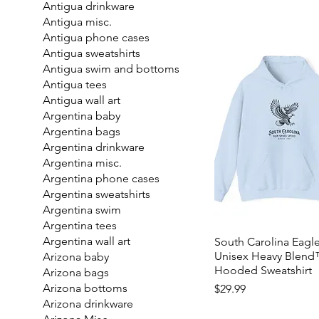
Antigua drinkware
Antigua misc.
Antigua phone cases
Antigua sweatshirts
Antigua swim and bottoms
Antigua tees
Antigua wall art
Argentina baby
Argentina bags
Argentina drinkware
Argentina misc.
Argentina phone cases
Argentina sweatshirts
Argentina swim
Argentina tees
Argentina wall art
South Carolina Eagle
Unisex Heavy Blen
Arizona baby
Hooded Sweatshirt
Arizona bags
Price
Arizona bottoms
$29.99
Arizona drinkware