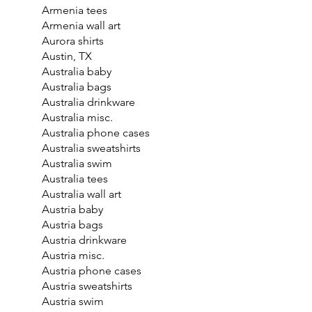
Armenia tees
Armenia wall art
Aurora shirts
Austin, TX
Australia baby
Australia bags
Australia drinkware
Australia misc.
Australia phone cases
Australia sweatshirts
Australia swim
Australia tees
Australia wall art
Austria baby
Austria bags
Austria drinkware
Austria misc.
Austria phone cases
Austria sweatshirts
Austria swim