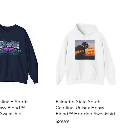
lina E-Sports:
Palmetto State South
eavy Blend™
Carolina: Unisex Heavy
Sweatshirt
Blend™ Hooded Sweatshirt
Price
$29.99