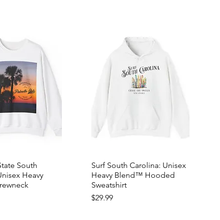
State South
Surf South Carolina: Unisex
Unisex Heavy
Heavy Blend™ Hooded
rewneck
Sweatshirt
Price
$29.99