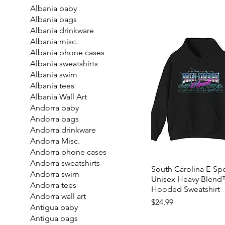
Albania baby
Albania bags
Albania drinkware
Albania misc.
Albania phone cases
Albania sweatshirts
Albania swim
Albania tees
Albania Wall Art
Andorra baby
Andorra bags
Andorra drinkware
Andorra Misc.
Andorra phone cases
Andorra sweatshirts
South Carolina E-Spo
Andorra swim
Unisex Heavy Blen
Andorra tees
Hooded Sweatshirt
Andorra wall art
Price
$24.99
Antigua baby
Antigua bags