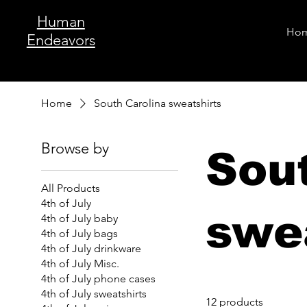
Human
Ho
Endeavors
Home
South Carolina sweatshirts
Browse by
Sou
All Products
4th of July
swe
4th of July baby
4th of July bags
4th of July drinkware
4th of July Misc.
4th of July phone cases
4th of July sweatshirts
12 products