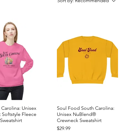
Sort by:
Recommended
 Carolina: Unisex
Soul Food South Carolina:
 Softstyle Fleece
Unisex NuBlend®
Sweatshirt
Crewneck Sweatshirt
Price
$29.99