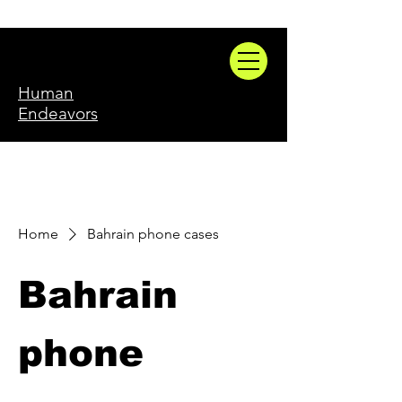
Human
Endeavors
Home
Bahrain phone cases
Bahrain
phone