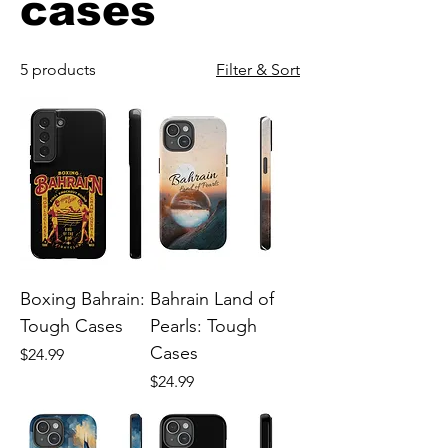
cases
5 products
Filter & Sort
Boxing Bahrain:
Bahrain Land of
Tough Cases
Pearls: Tough
Cases
Price
$24.99
Price
$24.99