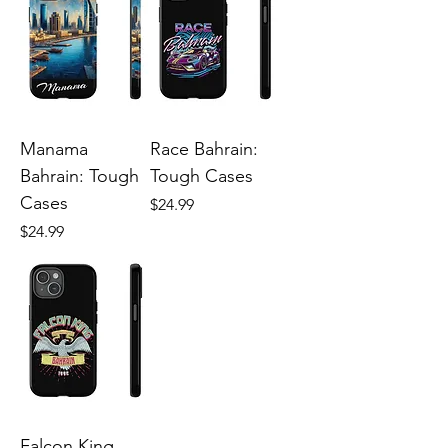
Manama
Race Bahrain:
Bahrain: Tough
Tough Cases
Cases
Price
$24.99
Price
$24.99
Falcon King