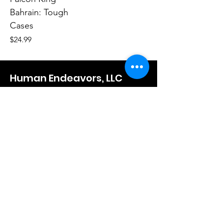
Bahrain: Tough
Cases
Price
$24.99
Human Endeavors, LLC
Contact
The Store
Wacky
Hometown Hero
Lifestyle
Learn More