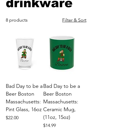
drinkware
8 products
Filter & Sort
Bad Day to be a
Bad Day to be a
Beer Boston
Beer Boston
Massachusetts:
Massachusetts:
Pint Glass, 16oz
Ceramic Mug,
(11oz, 15oz)
Price
$22.00
Price
$14.99