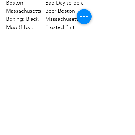
Boston
Bad Day to be a
Massachusetts
Beer Boston
Boxing: Black
Massachusetts:
Mug (11oz,
Frosted Pint
15oz)
Glass, 16oz
Price
Price
$14.99
$19.99
Human Endeavors, LLC
Contact
The Store
Wacky
Hometown Hero
Lifestyle