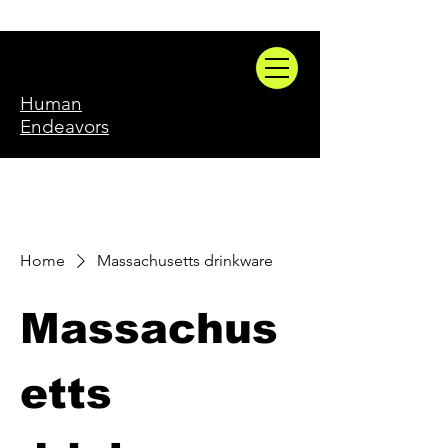
Human
Endeavors
Home
Massachusetts drinkware
Massachus
etts