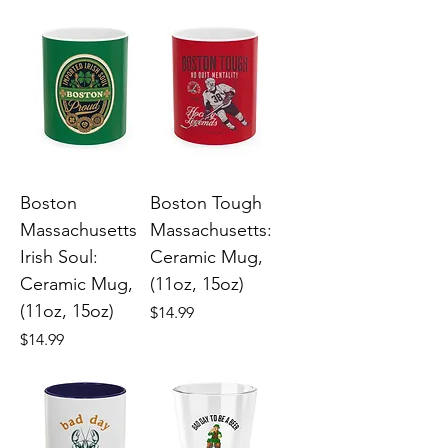
Boston
Boston Tough
Massachusetts
Massachusetts:
Irish Soul:
Ceramic Mug,
Ceramic Mug,
(11oz, 15oz)
(11oz, 15oz)
Price
$14.99
Price
$14.99