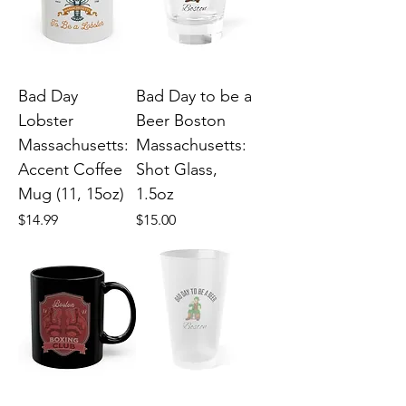
Bad Day
Bad Day to be a
Lobster
Beer Boston
Massachusetts:
Massachusetts:
Accent Coffee
Shot Glass,
Mug (11, 15oz)
1.5oz
Price
Price
$14.99
$15.00