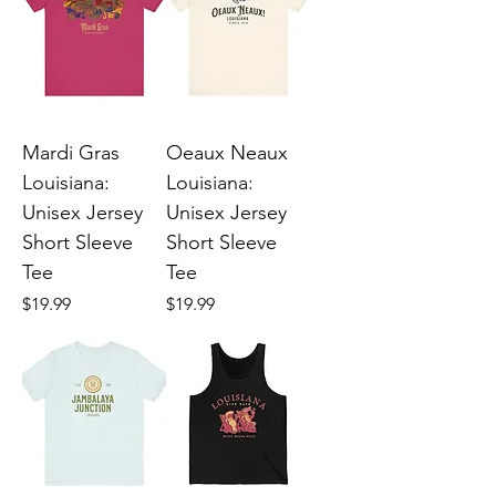
Mardi Gras
Oeaux Neaux
Louisiana:
Louisiana:
Unisex Jersey
Unisex Jersey
Short Sleeve
Short Sleeve
Tee
Tee
Price
Price
$19.99
$19.99