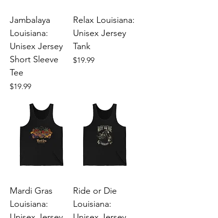
Jambalaya
Relax Louisiana:
Louisiana:
Unisex Jersey
Unisex Jersey
Tank
Short Sleeve
Price
$19.99
Tee
Price
$19.99
Mardi Gras
Ride or Die
Louisiana:
Louisiana:
Unisex Jersey
Unisex Jersey