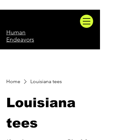
Human
Endeavors
Home
Louisiana tees
Louisiana
tees