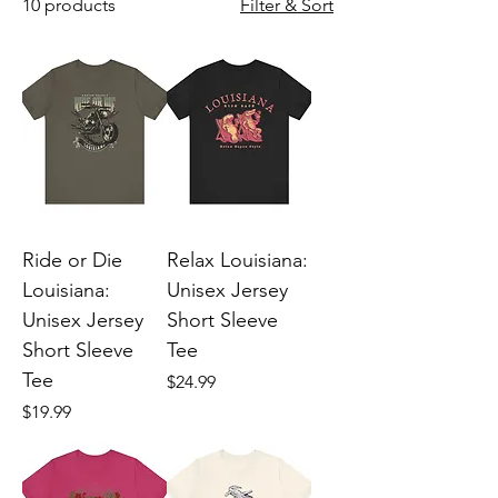
10 products
Filter & Sort
Ride or Die
Relax Louisiana:
Louisiana:
Unisex Jersey
Unisex Jersey
Short Sleeve
Short Sleeve
Tee
Tee
Price
$24.99
Price
$19.99