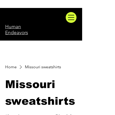
Human
Endeavors
Home
Missouri sweatshirts
Missouri
sweatshirts