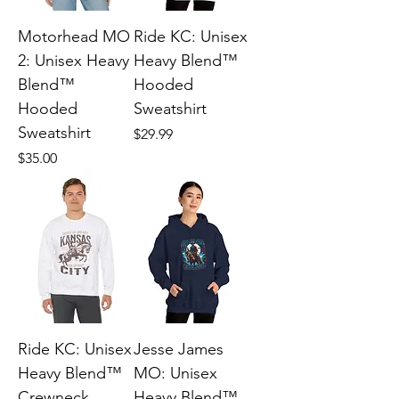
Motorhead MO
Ride KC: Unisex
2: Unisex Heavy
Heavy Blend™
Blend™
Hooded
Hooded
Sweatshirt
Sweatshirt
Price
$29.99
Price
$35.00
Ride KC: Unisex
Jesse James
Heavy Blend™
MO: Unisex
Crewneck
Heavy Blend™