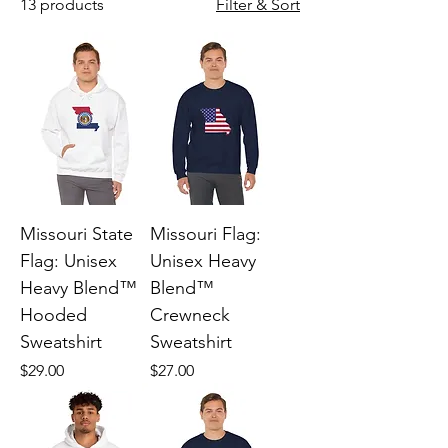
13 products
Filter & Sort
Missouri State
Missouri Flag:
Flag: Unisex
Unisex Heavy
Heavy Blend™
Blend™
Hooded
Crewneck
Sweatshirt
Sweatshirt
Price
Price
$29.00
$27.00