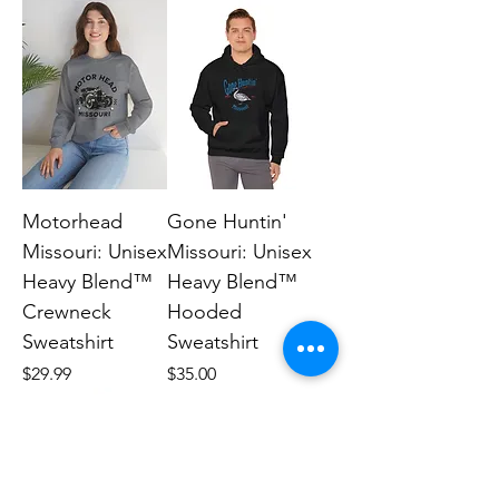
Motorhead
Gone Huntin'
Missouri: Unisex
Missouri: Unisex
Heavy Blend™
Heavy Blend™
Crewneck
Hooded
Sweatshirt
Sweatshirt
Price
Price
$29.99
$35.00