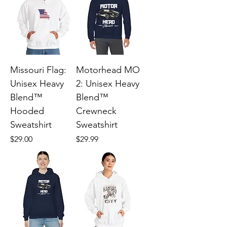
Missouri Flag:
Motorhead MO
Unisex Heavy
2: Unisex Heavy
Blend™
Blend™
Hooded
Crewneck
Sweatshirt
Sweatshirt
Price
Price
$29.00
$29.99