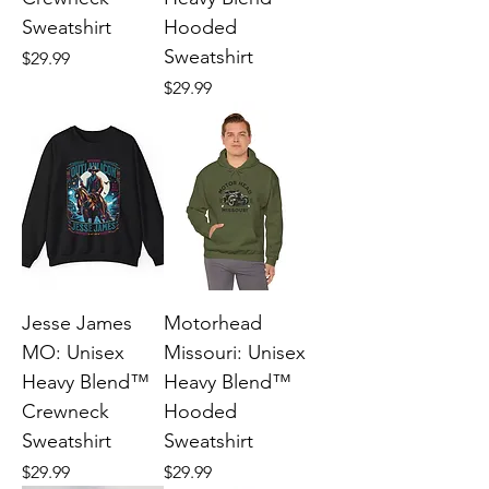
Sweatshirt
Hooded
Sweatshirt
Price
$29.99
Price
$29.99
Jesse James
Motorhead
MO: Unisex
Missouri: Unisex
Heavy Blend™
Heavy Blend™
Crewneck
Hooded
Sweatshirt
Sweatshirt
Price
Price
$29.99
$29.99