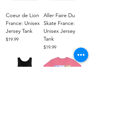
Coeur de Lion
Aller Faire Du
France: Unisex
Skate France:
Jersey Tank
Unisex Jersey
Tank
Price
$19.99
Price
$19.99
Recontre Moi
Recontre Moi
France: Unisex
France (Printed
Jersey Tank
in USA): Unisex