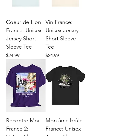
Coeur de Lion
Vin France:
France: Unisex
Unisex Jersey
Jersey Short
Short Sleeve
Sleeve Tee
Tee
Price
Price
$24.99
$24.99
Recontre Moi
Mon âme brûle
France 2:
France: Unisex