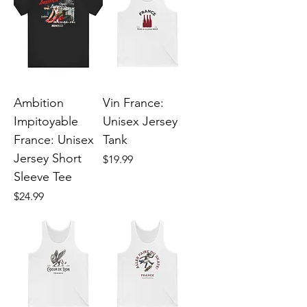
Ambition
Vin France:
Impitoyable
Unisex Jersey
France: Unisex
Tank
Jersey Short
Price
$19.99
Sleeve Tee
Price
$24.99