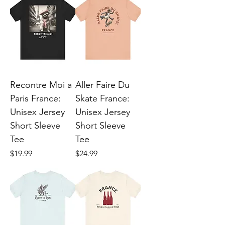
Recontre Moi a
Aller Faire Du
Paris France:
Skate France:
Unisex Jersey
Unisex Jersey
Short Sleeve
Short Sleeve
Tee
Tee
Price
Price
$19.99
$24.99