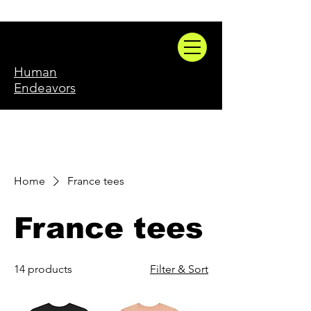
Human
Endeavors
Home
France tees
France tees
14 products
Filter & Sort