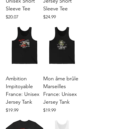
Unisex Short
Jersey Short
Sleeve Tee
Sleeve Tee
Price
Price
$20.07
$24.99
Ambition
Mon âme brûle
Impitoyable
Marseilles
France: Unisex
France: Unisex
Jersey Tank
Jersey Tank
Price
Price
$19.99
$19.99