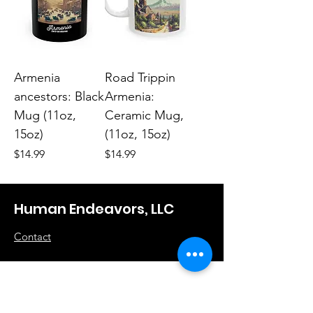
Armenia
Road Trippin
ancestors: Black
Armenia:
Mug (11oz,
Ceramic Mug,
15oz)
(11oz, 15oz)
Price
Price
$14.99
$14.99
Human Endeavors, LLC
Contact
The Store