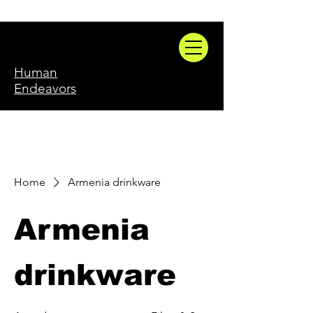
Human
Endeavors
Home
Armenia drinkware
Armenia
drinkware