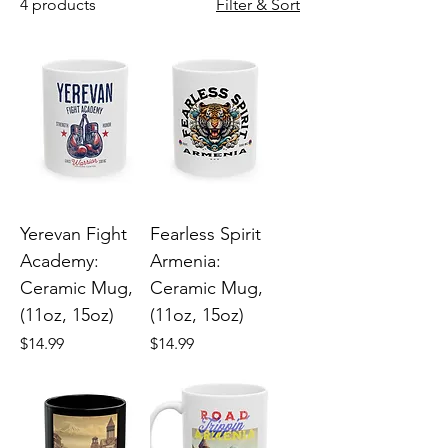
4 products
Filter & Sort
Yerevan Fight
Fearless Spirit
Academy:
Armenia:
Ceramic Mug,
Ceramic Mug,
(11oz, 15oz)
(11oz, 15oz)
Price
Price
$14.99
$14.99