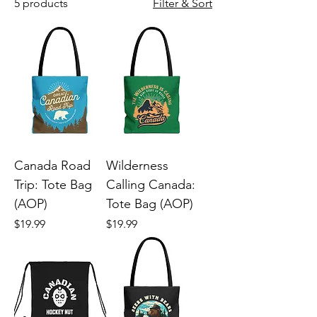
5 products
Filter & Sort
Canada Road
Wilderness
Trip: Tote Bag
Calling Canada:
(AOP)
Tote Bag (AOP)
Price
Price
$19.99
$19.99