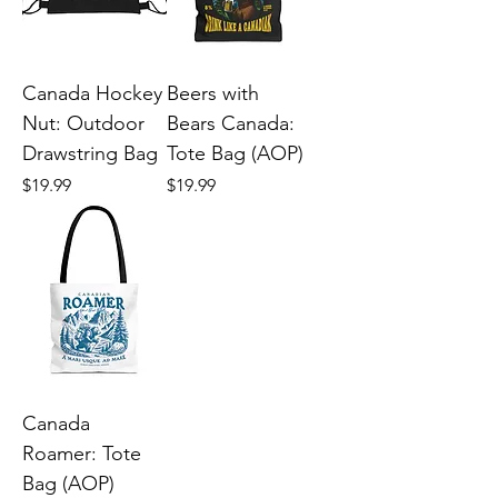
Canada Hockey
Beers with
Nut: Outdoor
Bears Canada:
Drawstring Bag
Tote Bag (AOP)
Price
Price
$19.99
$19.99
Canada
Roamer: Tote
Bag (AOP)