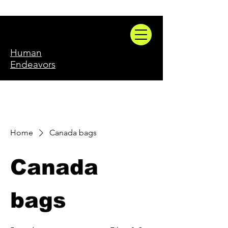
Human
Endeavors
Home
Canada bags
Canada
bags