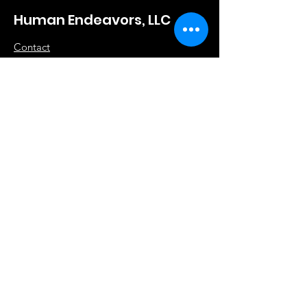
Human Endeavors, LLC
Contact
The Store
Wacky
Hometown Hero
Lifestyle
Learn More
About Us
Contact
Terms & Conditions