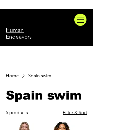
Human
Endeavors
Home
Spain swim
Spain swim
5 products
Filter & Sort