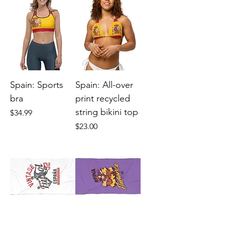
Spain: Sports
Spain: All-over
bra
print recycled
string bikini top
Price
$34.99
Price
$23.00