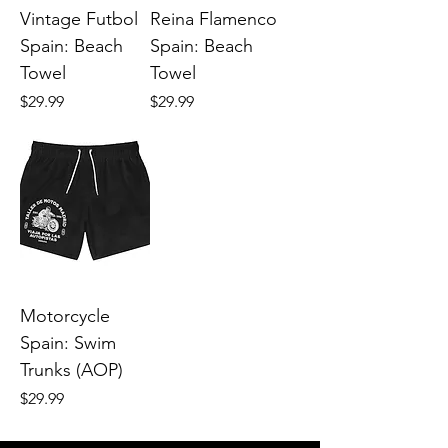
Vintage Futbol
Reina Flamenco
Spain: Beach
Spain: Beach
Towel
Towel
Price
Price
$29.99
$29.99
Motorcycle
Spain: Swim
Trunks (AOP)
Price
$29.99