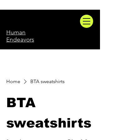
Human
Endeavors
Home
BTA sweatshirts
BTA
sweatshirts