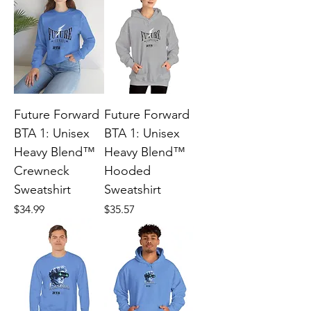
Future Forward
Future Forward
BTA 1: Unisex
BTA 1: Unisex
Heavy Blend™
Heavy Blend™
Crewneck
Hooded
Sweatshirt
Sweatshirt
Price
Price
$34.99
$35.57