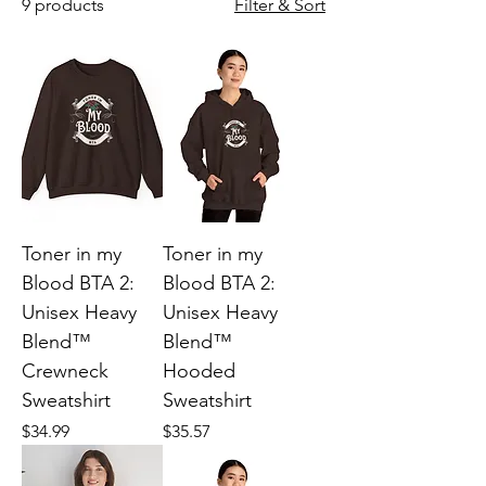
9 products
Filter & Sort
Toner in my
Toner in my
Blood BTA 2:
Blood BTA 2:
Unisex Heavy
Unisex Heavy
Blend™
Blend™
Crewneck
Hooded
Sweatshirt
Sweatshirt
Price
Price
$34.99
$35.57