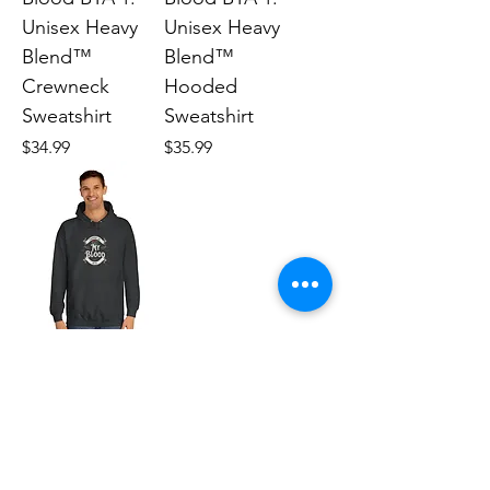
Unisex Heavy
Unisex Heavy
Blend™
Blend™
Crewneck
Hooded
Sweatshirt
Sweatshirt
Price
Price
$34.99
$35.99
Future Forward
BTA 1: Unisex
College Hoodie
Price
$40.12