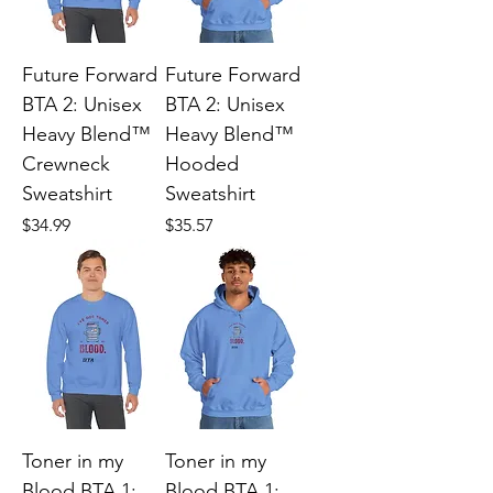
Future Forward
Future Forward
BTA 2: Unisex
BTA 2: Unisex
Heavy Blend™
Heavy Blend™
Crewneck
Hooded
Sweatshirt
Sweatshirt
Price
Price
$34.99
$35.57
Toner in my
Toner in my
Blood BTA 1:
Blood BTA 1: