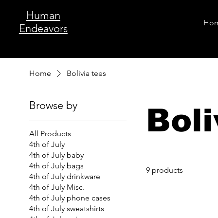
Human
Ho
Endeavors
Home
Bolivia tees
Browse by
Boli
All Products
4th of July
4th of July baby
4th of July bags
9 products
4th of July drinkware
4th of July Misc.
4th of July phone cases
4th of July sweatshirts