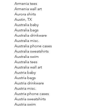
Armenia tees
Armenia wall art
Aurora shirts
Austin, TX
Australia baby
Australia bags
Australia drinkware
Australia misc.
Australia phone cases
Australia sweatshirts
Australia swim
Australia tees
Australia wall art
Austria baby
Austria bags
Austria drinkware
Austria misc.
Austria phone cases
Austria sweatshirts
Austria swim