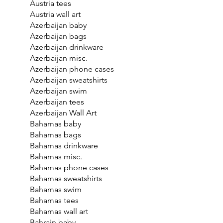
Austria tees
Austria wall art
Azerbaijan baby
Azerbaijan bags
Azerbaijan drinkware
Azerbaijan misc.
Azerbaijan phone cases
Azerbaijan sweatshirts
Azerbaijan swim
Azerbaijan tees
Azerbaijan Wall Art
Bahamas baby
Bahamas bags
Bahamas drinkware
Bahamas misc.
Bahamas phone cases
Bahamas sweatshirts
Bahamas swim
Bahamas tees
Bahamas wall art
Bahrain baby