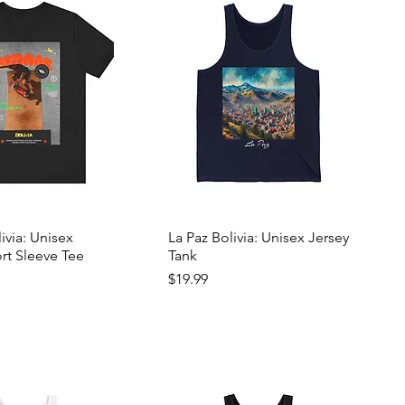
livia: Unisex
La Paz Bolivia: Unisex Jersey
rt Sleeve Tee
Tank
Price
$19.99