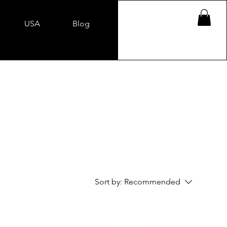
USA
Blog
Sort by:
Recommended