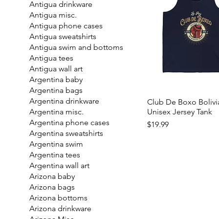
Antigua drinkware
Antigua misc.
Antigua phone cases
Antigua sweatshirts
Antigua swim and bottoms
Antigua tees
Antigua wall art
Argentina baby
Argentina bags
Argentina drinkware
Club De Boxo Bolivi
Unisex Jersey Tank
Argentina misc.
Argentina phone cases
Price
$19.99
Argentina sweatshirts
Argentina swim
Argentina tees
Argentina wall art
Arizona baby
Arizona bags
Arizona bottoms
Arizona drinkware