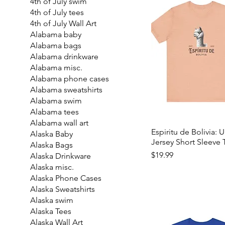
4th of July swim
4th of July tees
4th of July Wall Art
Alabama baby
Alabama bags
Alabama drinkware
Alabama misc.
Alabama phone cases
Alabama sweatshirts
Alabama swim
Alabama tees
Alabama wall art
Espiritu de Bolivia: 
Alaska Baby
Jersey Short Sleeve 
Alaska Bags
Price
$19.99
Alaska Drinkware
Alaska misc.
Alaska Phone Cases
Alaska Sweatshirts
Alaska swim
Alaska Tees
Alaska Wall Art