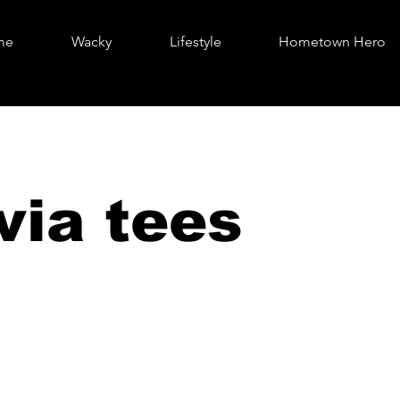
me
Wacky
Lifestyle
Hometown Hero
via tees