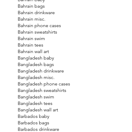
Bahrain bags
Bahrain drinkware
Bahrain misc.
Bahrain phone cases
Bahrain sweatshirts
Bahrain swim
Bahrain tees
Bahrain wall art
Bangladesh baby
Bangladesh bags
Bangladesh drinkware
Bangladesh misc.
Bangladesh phone cases
Bangladesh sweatshirts
Bangladesh swim
Bangladesh tees
Bangladesh wall art
Barbados baby
Barbados bags
Barbados drinkware