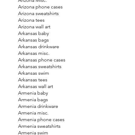
Arizona Misc.
Arizona phone cases
Arizona sweatshirts
Arizona tees
Arizona wall art
Arkansas baby
Arkansas bags
Arkansas drinkware
Arkansas misc.
Arkansas phone cases
Arkansas sweatshirts
Arkansas swim
Arkansas tees
Arkansas wall art
Armenia baby
Armenia bags
Armenia drinkware
Armenia misc.
Armenia phone cases
Armenia sweatshirts
Armenia swim