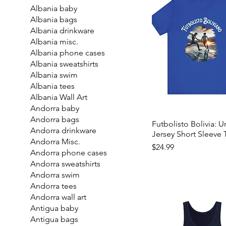
Albania baby
Albania bags
Albania drinkware
Albania misc.
Albania phone cases
Albania sweatshirts
Albania swim
Albania tees
Albania Wall Art
Andorra baby
Andorra bags
Futbolisto Bolivia: U
Andorra drinkware
Jersey Short Sleeve 
Andorra Misc.
Price
$24.99
Andorra phone cases
Andorra sweatshirts
Andorra swim
Andorra tees
Andorra wall art
Antigua baby
Antigua bags