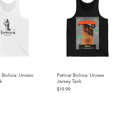
e Bolivia: Unisex
Patinar Bolivia: Unisex
k
Jersey Tank
Price
$19.99