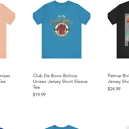
Unisex
Club De Boxo Bolivia:
Patinar Bo
Tee
Unisex Jersey Short Sleeve
Jersey Sho
Tee
Price
$24.99
Price
$19.99