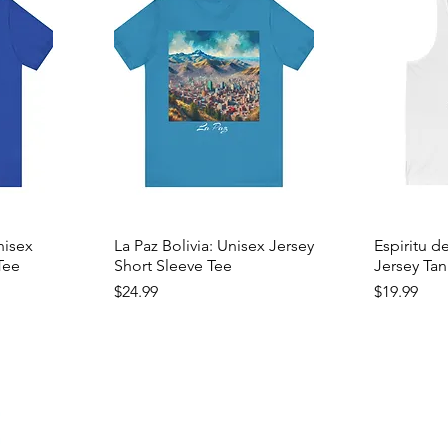
nisex
La Paz Bolivia: Unisex Jersey
Espiritu d
Tee
Short Sleeve Tee
Jersey Tan
Price
Price
$24.99
$19.99