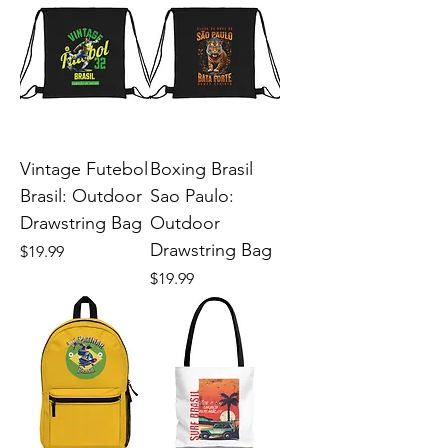
Vintage Futebol
Boxing Brasil
Brasil: Outdoor
Sao Paulo:
Drawstring Bag
Outdoor
Drawstring Bag
Price
$19.99
Price
$19.99