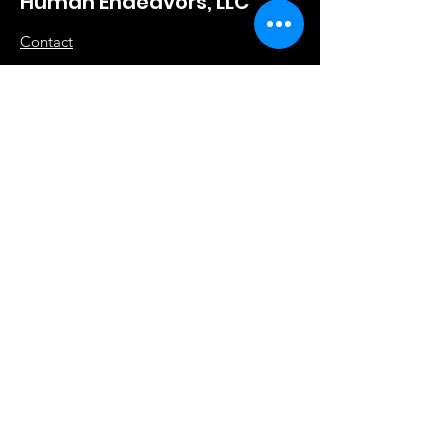
Human Endeavors, LLC
Contact
The Store
Wacky
Hometown Hero
Lifestyle
Learn More
About Us
Contact
Terms & Conditions
Store Policy