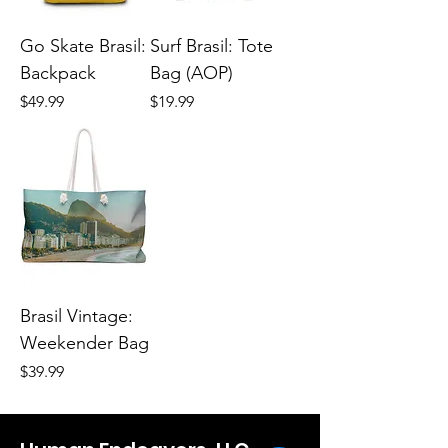
Go Skate Brasil:
Surf Brasil: Tote
Backpack
Bag (AOP)
Price
Price
$49.99
$19.99
Brasil Vintage:
Weekender Bag
Price
$39.99