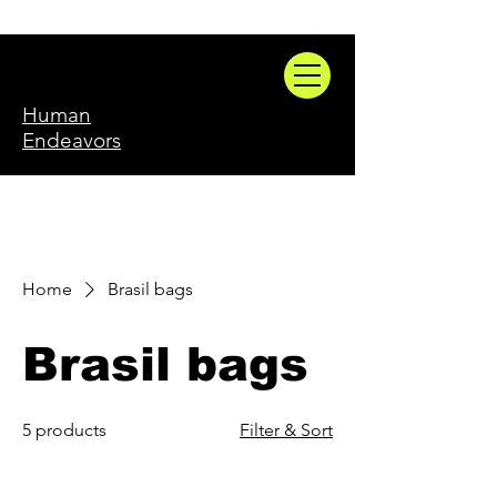
Human
Endeavors
Home
Brasil bags
Brasil bags
5 products
Filter & Sort