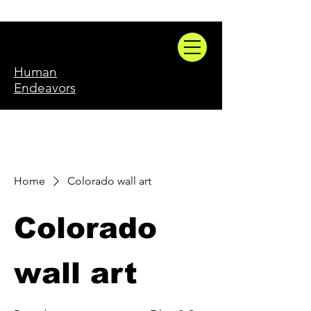
Human
Endeavors
Home
Colorado wall art
Colorado
wall art