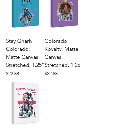
Stay Gnarly
Colorado
Colorado:
Royalty: Matte
Matte Canvas,
Canvas,
Stretched, 1.25"
Stretched, 1.25"
Price
Price
$22.88
$22.88