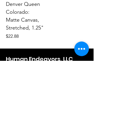
Denver Queen
Colorado:
Matte Canvas,
Stretched, 1.25"
Price
$22.88
Human Endeavors, LLC
Contact
The Store
Wacky
Hometown Hero
Lifestyle