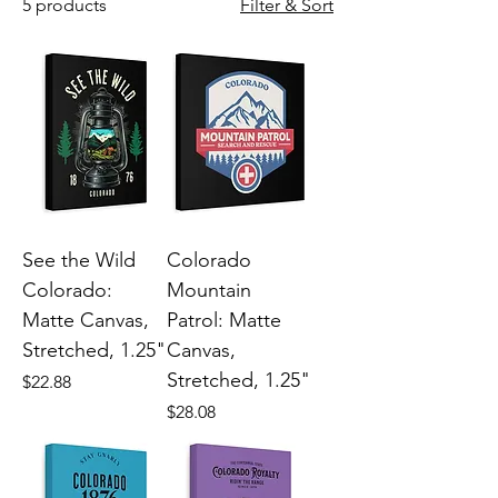
5 products
Filter & Sort
See the Wild
Colorado
Colorado:
Mountain
Matte Canvas,
Patrol: Matte
Stretched, 1.25"
Canvas,
Stretched, 1.25"
Price
$22.88
Price
$28.08