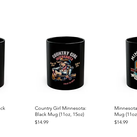
ack
Country Girl Minnesota:
Minnesota
Black Mug (11oz, 15oz)
Mug (11oz
Price
Price
$14.99
$14.99