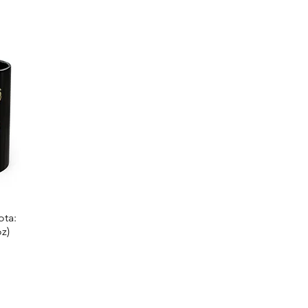
ota:
z)