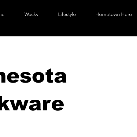
me
Wacky
Lifestyle
Hometown Hero
nesota
nkware