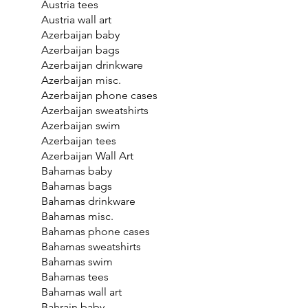
Austria tees
Austria wall art
Azerbaijan baby
Azerbaijan bags
Azerbaijan drinkware
Azerbaijan misc.
Azerbaijan phone cases
Azerbaijan sweatshirts
Azerbaijan swim
Azerbaijan tees
Azerbaijan Wall Art
Bahamas baby
Bahamas bags
Bahamas drinkware
Bahamas misc.
Bahamas phone cases
Bahamas sweatshirts
Bahamas swim
Bahamas tees
Bahamas wall art
Bahrain baby