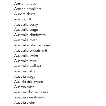
Armenia tees
Armenia wall art
Aurora shirts
Austin, TX
Australia baby
Australia bags
Australia drinkware
Australia misc.
Australia phone cases
Australia sweatshirts
Australia swim
Australia tees
Australia wall art
Austria baby
Austria bags
Austria drinkware
Austria misc.
Austria phone cases
Austria sweatshirts
Austria swim