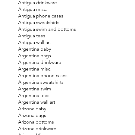
Antigua drinkware
Antigua misc.
Antigua phone cases
Antigua sweatshirts
Antigua swim and bottoms
Antigua tees
Antigua wall art
Argentina baby
Argentina bags
Argentina drinkware
Argentina misc.
Argentina phone cases
Argentina sweatshirts
Argentina swim
Argentina tees
Argentina wall art
Arizona baby
Arizona bags
Arizona bottoms
Arizona drinkware