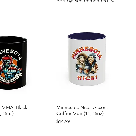
Sort by:
Recommended
 MMA: Black
Minnesota Nice: Accent
, 15oz)
Coffee Mug (11, 15oz)
Price
$14.99