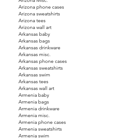
Arizona Misc.
Arizona phone cases
Arizona sweatshirts
Arizona tees
Arizona wall art
Arkansas baby
Arkansas bags
Arkansas drinkware
Arkansas misc.
Arkansas phone cases
Arkansas sweatshirts
Arkansas swim
Arkansas tees
Arkansas wall art
Armenia baby
Armenia bags
Armenia drinkware
Armenia misc.
Armenia phone cases
Armenia sweatshirts
Armenia swim