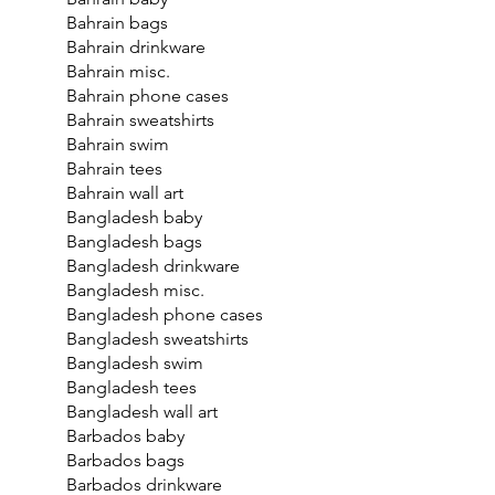
Bahrain bags
Bahrain drinkware
Bahrain misc.
Bahrain phone cases
Bahrain sweatshirts
Bahrain swim
Bahrain tees
Bahrain wall art
Bangladesh baby
Bangladesh bags
Bangladesh drinkware
Bangladesh misc.
Bangladesh phone cases
Bangladesh sweatshirts
Bangladesh swim
Bangladesh tees
Bangladesh wall art
Barbados baby
Barbados bags
Barbados drinkware