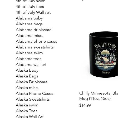
4th of July swim
4th of July tees
4th of July Wall Art
Alabama baby
Alabama bags
Alabama drinkware
Alabama misc.
Alabama phone cases
Alabama sweatshirts
Alabama swim
Alabama tees
Alabama wall art
Alaska Baby
Alaska Bags
Alaska Drinkware
Alaska misc.
Chilly Minnesota: Bl
Alaska Phone Cases
Mug (11oz, 15oz)
Alaska Sweatshirts
Price
Alaska swim
$14.99
Alaska Tees
Alaska Wall Art