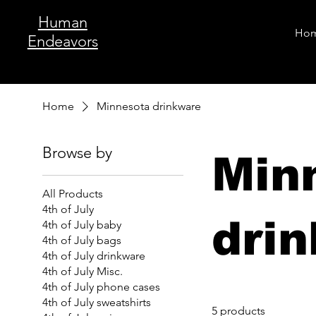
Human
Ho
Endeavors
Home
Minnesota drinkware
Browse by
Min
All Products
4th of July
dri
4th of July baby
4th of July bags
4th of July drinkware
4th of July Misc.
4th of July phone cases
4th of July sweatshirts
5 products