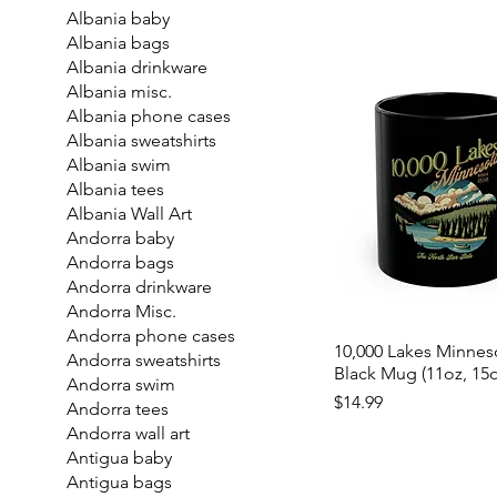
Albania baby
Albania bags
Albania drinkware
Albania misc.
Albania phone cases
Albania sweatshirts
Albania swim
Albania tees
Albania Wall Art
Andorra baby
Andorra bags
Andorra drinkware
Andorra Misc.
Andorra phone cases
10,000 Lakes Minnes
Andorra sweatshirts
Black Mug (11oz, 15o
Andorra swim
Price
$14.99
Andorra tees
Andorra wall art
Antigua baby
Antigua bags