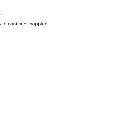
..
y to continue shopping.