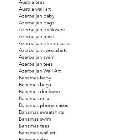
Austria tees
Austria wall art
Azerbaijan baby
Azerbaijan bags
Azerbaijan drinkware
Azerbaijan misc.
Azerbaijan phone cases
Azerbaijan sweatshirts
Azerbaijan swim
Azerbaijan tees
Azerbaijan Wall Art
Bahamas baby
Bahamas bags
Bahamas drinkware
Bahamas misc.
Bahamas phone cases
Bahamas sweatshirts
Bahamas swim
Bahamas tees
Bahamas wall art
Bahrain baby