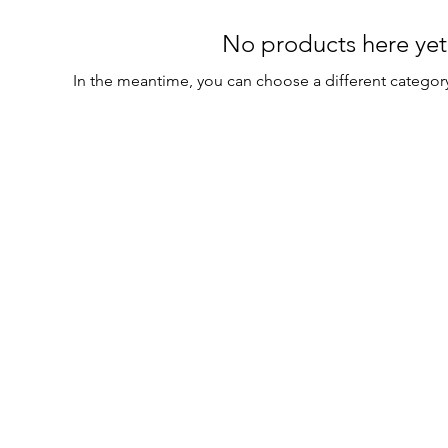
No products here yet.
In the meantime, you can choose a different categor