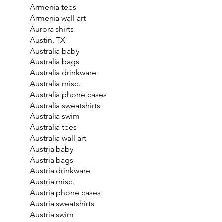
Armenia tees
Armenia wall art
Aurora shirts
Austin, TX
Australia baby
Australia bags
Australia drinkware
Australia misc.
Australia phone cases
Australia sweatshirts
Australia swim
Australia tees
Australia wall art
Austria baby
Austria bags
Austria drinkware
Austria misc.
Austria phone cases
Austria sweatshirts
Austria swim