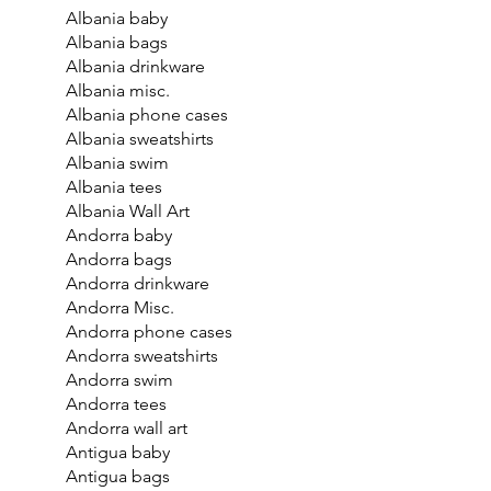
Albania baby
Albania bags
Albania drinkware
Albania misc.
Albania phone cases
Albania sweatshirts
Albania swim
Albania tees
Albania Wall Art
Andorra baby
Andorra bags
Andorra drinkware
Andorra Misc.
Andorra phone cases
Andorra sweatshirts
Andorra swim
Andorra tees
Andorra wall art
Antigua baby
Antigua bags