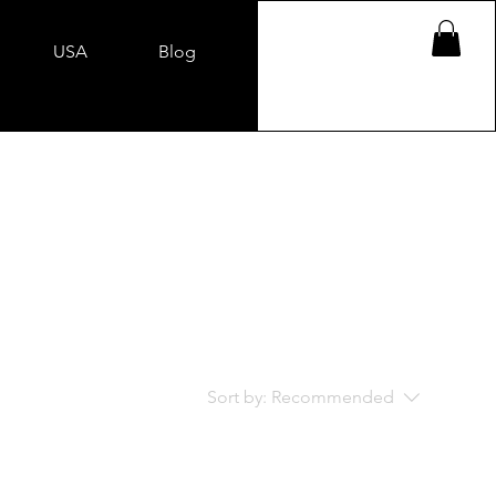
USA
Blog
Sort by:
Recommended