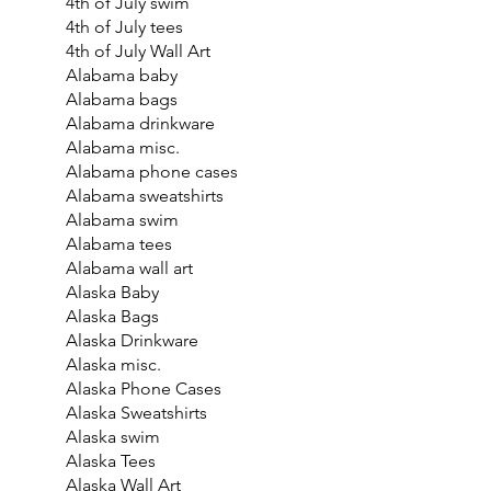
4th of July swim
4th of July tees
4th of July Wall Art
Alabama baby
Alabama bags
Alabama drinkware
Alabama misc.
Alabama phone cases
Alabama sweatshirts
Alabama swim
Alabama tees
Alabama wall art
Alaska Baby
Alaska Bags
Alaska Drinkware
Alaska misc.
Alaska Phone Cases
Alaska Sweatshirts
Alaska swim
Alaska Tees
Alaska Wall Art