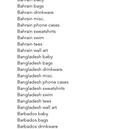
Bahrain bags
Bahrain drinkware
Bahrain misc.
Bahrain phone cases
Bahrain sweatshirts
Bahrain swim
Bahrain tees
Bahrain wall art
Bangladesh baby
Bangladesh bags
Bangladesh drinkware
Bangladesh misc.
Bangladesh phone cases
Bangladesh sweatshirts
Bangladesh swim
Bangladesh tees
Bangladesh wall art
Barbados baby
Barbados bags
Barbados drinkware