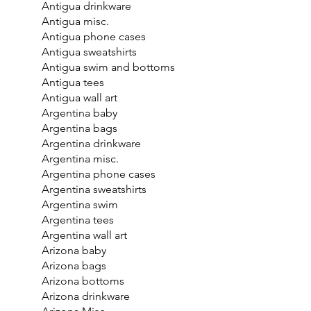
Antigua drinkware
Antigua misc.
Antigua phone cases
Antigua sweatshirts
Antigua swim and bottoms
Antigua tees
Antigua wall art
Argentina baby
Argentina bags
Argentina drinkware
Argentina misc.
Argentina phone cases
Argentina sweatshirts
Argentina swim
Argentina tees
Argentina wall art
Arizona baby
Arizona bags
Arizona bottoms
Arizona drinkware