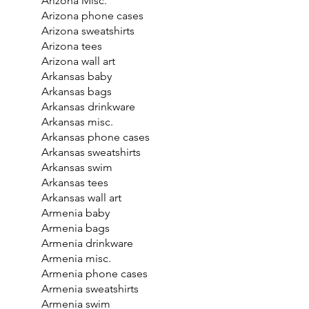
Arizona Misc.
Arizona phone cases
Arizona sweatshirts
Arizona tees
Arizona wall art
Arkansas baby
Arkansas bags
Arkansas drinkware
Arkansas misc.
Arkansas phone cases
Arkansas sweatshirts
Arkansas swim
Arkansas tees
Arkansas wall art
Armenia baby
Armenia bags
Armenia drinkware
Armenia misc.
Armenia phone cases
Armenia sweatshirts
Armenia swim