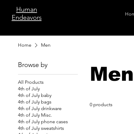
Human
Ho
Endeavors
Home
Men
Browse by
Men
All Products
4th of July
4th of July baby
4th of July bags
0 products
4th of July drinkware
4th of July Misc.
4th of July phone cases
4th of July sweatshirts