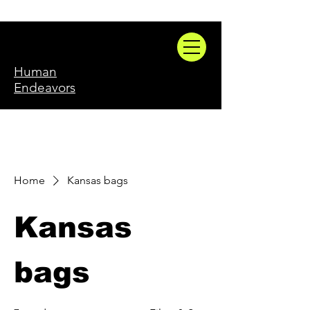
Human
Endeavors
Home
Kansas bags
Kansas
bags