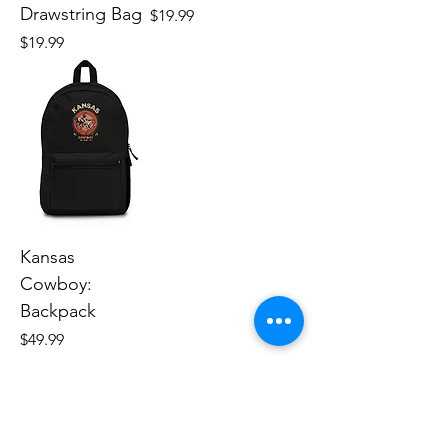
Drawstring Bag
Price
$19.99
Price
$19.99
Kansas
Cowboy:
Backpack
Price
$49.99
Human Endeavors, LLC