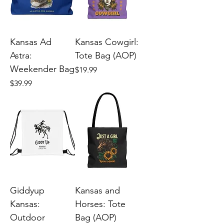
Kansas Ad
Kansas Cowgirl:
Astra:
Tote Bag (AOP)
Weekender Bag
Price
$19.99
Price
$39.99
Giddyup
Kansas and
Kansas:
Horses: Tote
Outdoor
Bag (AOP)