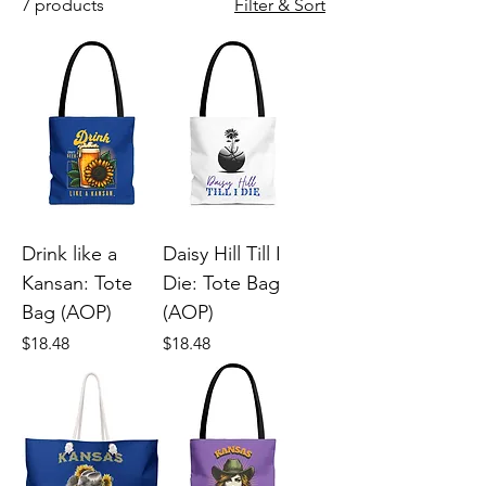
7 products
Filter & Sort
Drink like a
Daisy Hill Till I
Kansan: Tote
Die: Tote Bag
Bag (AOP)
(AOP)
Price
Price
$18.48
$18.48