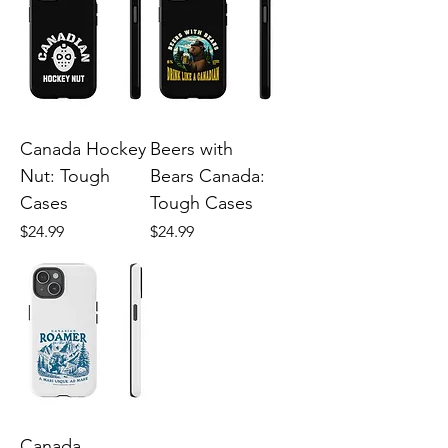
Canada Hockey
Beers with
Nut: Tough
Bears Canada:
Cases
Tough Cases
Price
Price
$24.99
$24.99
Canada