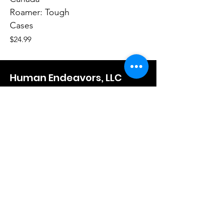
Roamer: Tough
Cases
Price
$24.99
Human Endeavors, LLC
Contact
The Store
Wacky
Hometown Hero
Lifestyle
Learn More