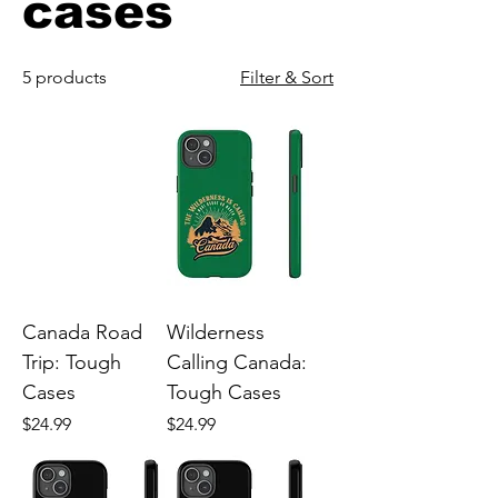
cases
5 products
Filter & Sort
Canada Road
Wilderness
Trip: Tough
Calling Canada:
Cases
Tough Cases
Price
Price
$24.99
$24.99