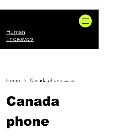
Human
Endeavors
Home
Canada phone cases
Canada
phone