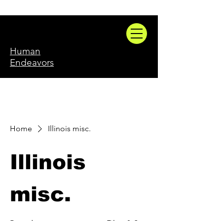
Human
Endeavors
Home
Illinois misc.
Illinois
misc.