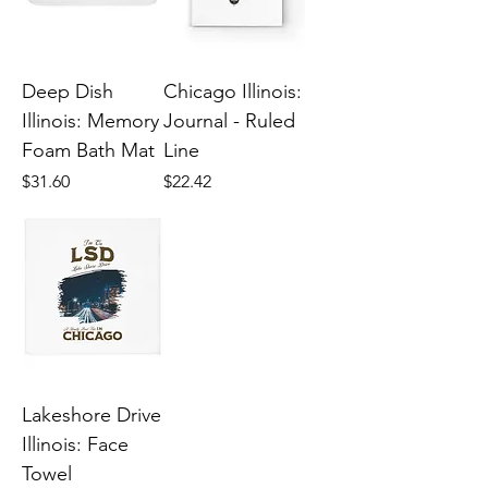
Deep Dish
Chicago Illinois:
Illinois: Memory
Journal - Ruled
Foam Bath Mat
Line
Price
Price
$31.60
$22.42
Lakeshore Drive
Illinois: Face
Towel