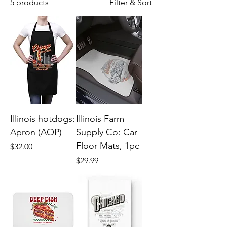
5 products
Filter & Sort
Illinois hotdogs:
Illinois Farm
Apron (AOP)
Supply Co: Car
Floor Mats, 1pc
Price
$32.00
Price
$29.99