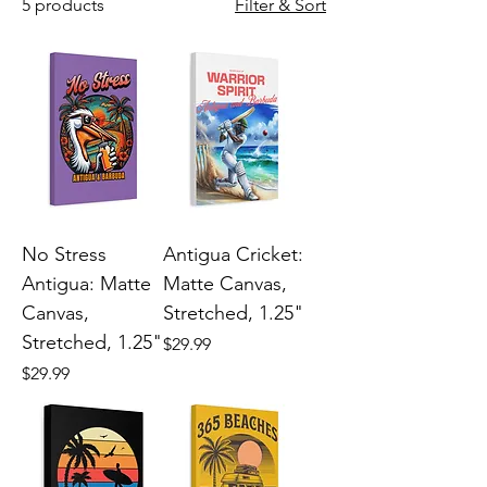
5 products
Filter & Sort
No Stress
Antigua Cricket:
Antigua: Matte
Matte Canvas,
Canvas,
Stretched, 1.25"
Stretched, 1.25"
Price
$29.99
Price
$29.99