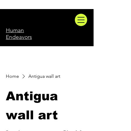
Human
Endeavors
Home
Antigua wall art
Antigua
wall art