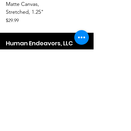
Matte Canvas,
Stretched, 1.25"
Price
$29.99
Human Endeavors, LLC
Contact
The Store
Wacky
Hometown Hero
Lifestyle
Learn More