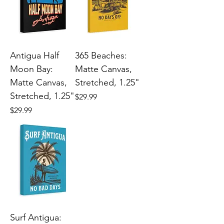
Antigua Half
365 Beaches:
Moon Bay:
Matte Canvas,
Matte Canvas,
Stretched, 1.25"
Stretched, 1.25"
Price
$29.99
Price
$29.99
Surf Antigua: