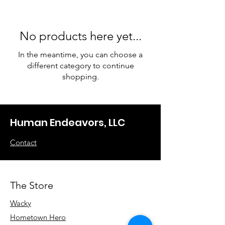
No products here yet...
In the meantime, you can choose a
different category to continue
shopping.
Human Endeavors, LLC
Contact
The Store
Wacky
Hometown Hero