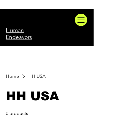
Human
Endeavors
Home
HH USA
HH USA
0 products