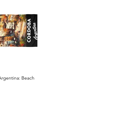
rgentina: Beach