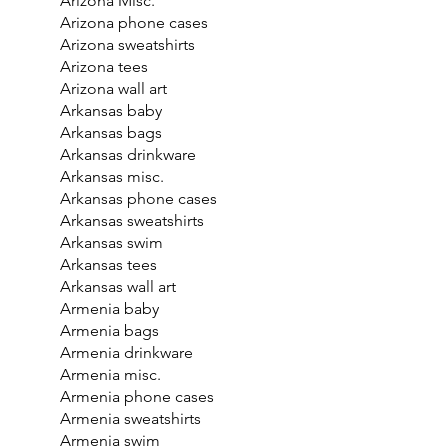
Arizona Misc.
Arizona phone cases
Arizona sweatshirts
Arizona tees
Arizona wall art
Arkansas baby
Arkansas bags
Arkansas drinkware
Arkansas misc.
Arkansas phone cases
Arkansas sweatshirts
Arkansas swim
Arkansas tees
Arkansas wall art
Armenia baby
Armenia bags
Armenia drinkware
Armenia misc.
Armenia phone cases
Armenia sweatshirts
Armenia swim