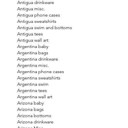
Antigua drinkware
Antigua misc.
Antigua phone cases
Antigua sweatshirts
Antigua swim and bottoms
Antigua tees
Antigua wall art
Argentina baby
Argentina bags
Argentina drinkware
Argentina misc.
Argentina phone cases
Argentina sweatshirts
Argentina swim
Argentina tees
Argentina wall art
Arizona baby
Arizona bags
Arizona bottoms
Arizona drinkware