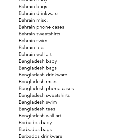
Bahrain bags
Bahrain drinkware
Bahrain misc.
Bahrain phone cases
Bahrain sweatshirts
Bahrain swim
Bahrain tees
Bahrain wall art
Bangladesh baby
Bangladesh bags
Bangladesh drinkware
Bangladesh misc.
Bangladesh phone cases
Bangladesh sweatshirts
Bangladesh swim
Bangladesh tees
Bangladesh wall art
Barbados baby
Barbados bags
Barbados drinkware