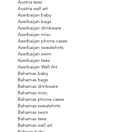
Austria tees
Austria wall art
Azerbaijan baby
Azerbaijan bags
Azerbaijan drinkware
Azerbaijan misc.
Azerbaijan phone cases
Azerbaijan sweatshirts
Azerbaijan swim
Azerbaijan tees
Azerbaijan Wall Art
Bahamas baby
Bahamas bags
Bahamas drinkware
Bahamas misc.
Bahamas phone cases
Bahamas sweatshirts
Bahamas swim
Bahamas tees
Bahamas wall art
Bahrain baby