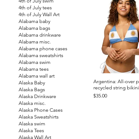
4th of July swim
4th of July tees
4th of July Wall Art
Alabama baby
Alabama bags
Alabama drinkware
Alabama misc.
Alabama phone cases
Alabama sweatshirts
Alabama swim
Alabama tees
Alabama wall art
Argentina: All-over p
Alaska Baby
recycled string bikin
Alaska Bags
Price
$35.00
Alaska Drinkware
Alaska misc.
Alaska Phone Cases
Alaska Sweatshirts
Alaska swim
Alaska Tees
Alaska Wall Art