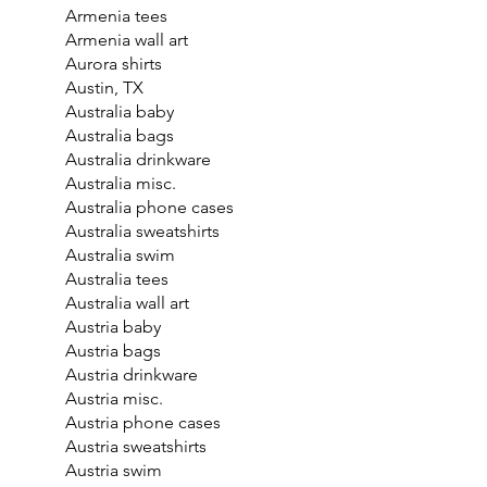
Armenia tees
Armenia wall art
Aurora shirts
Austin, TX
Australia baby
Australia bags
Australia drinkware
Australia misc.
Australia phone cases
Australia sweatshirts
Australia swim
Australia tees
Australia wall art
Austria baby
Austria bags
Austria drinkware
Austria misc.
Austria phone cases
Austria sweatshirts
Austria swim