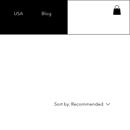
USA
Blog
Sort by:
Recommended