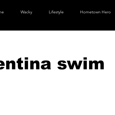
me
Wacky
Lifestyle
Hometown Hero
entina swim