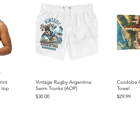
rint
Vintage Rugby Argentina:
Cordoba A
i top
Swim Trunks (AOP)
Towel
Price
Price
$30.00
$29.99