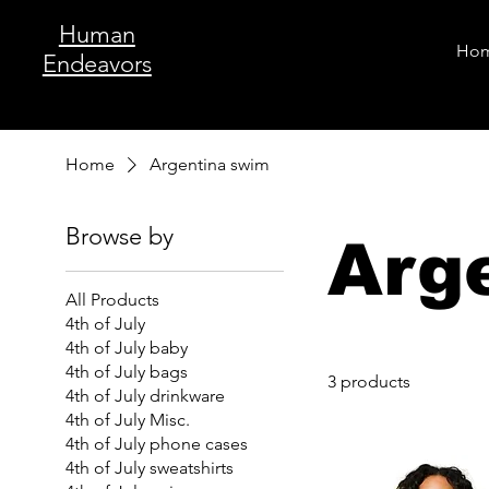
Human
Ho
Endeavors
Home
Argentina swim
Browse by
Arg
All Products
4th of July
4th of July baby
4th of July bags
3 products
4th of July drinkware
4th of July Misc.
4th of July phone cases
4th of July sweatshirts