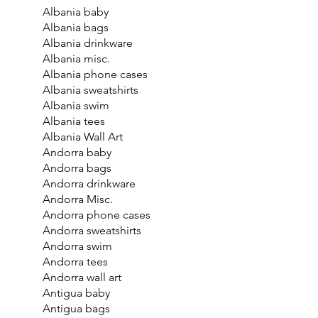
Albania baby
Albania bags
Albania drinkware
Albania misc.
Albania phone cases
Albania sweatshirts
Albania swim
Albania tees
Albania Wall Art
Andorra baby
Andorra bags
Andorra drinkware
Andorra Misc.
Andorra phone cases
Andorra sweatshirts
Andorra swim
Andorra tees
Andorra wall art
Antigua baby
Antigua bags