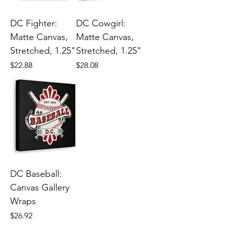
DC Fighter:
DC Cowgirl:
Matte Canvas,
Matte Canvas,
Stretched, 1.25"
Stretched, 1.25"
Price
Price
$22.88
$28.08
DC Baseball:
Canvas Gallery
Wraps
Price
$26.92