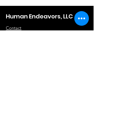
Human Endeavors, LLC
Contact
The Store
Wacky
Hometown Hero
Lifestyle
Learn More
About Us
Contact
Terms & Conditions