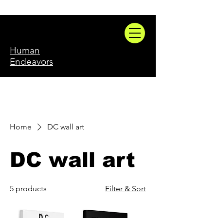
Human
Endeavors
Home
DC wall art
DC wall art
5 products
Filter & Sort