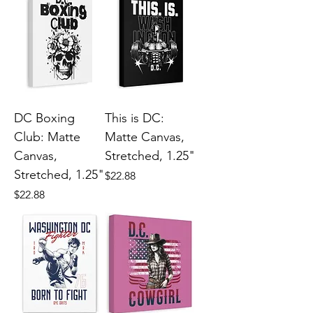
DC Boxing
This is DC:
Club: Matte
Matte Canvas,
Canvas,
Stretched, 1.25"
Stretched, 1.25"
Price
$22.88
Price
$22.88