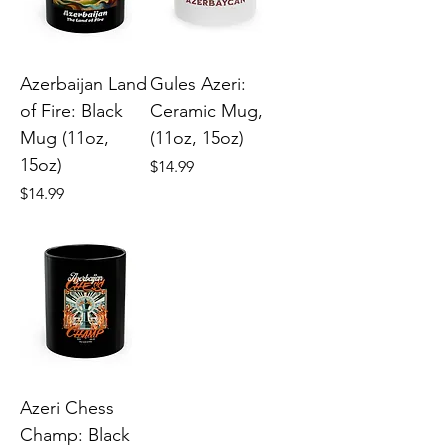
Azerbaijan Land
Gules Azeri:
of Fire: Black
Ceramic Mug,
Mug (11oz,
(11oz, 15oz)
15oz)
Price
$14.99
Price
$14.99
Azeri Chess
Champ: Black