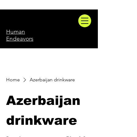
Human
Endeavors
Home
Azerbaijan drinkware
Azerbaijan
drinkware