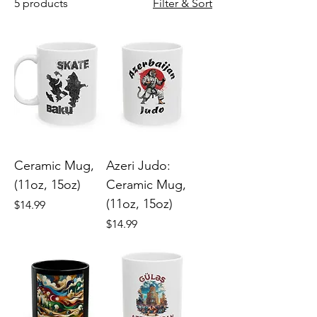
5 products
Filter & Sort
Ceramic Mug,
Azeri Judo:
(11oz, 15oz)
Ceramic Mug,
(11oz, 15oz)
Price
$14.99
Price
$14.99