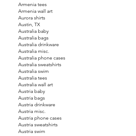
Armenia tees
Armenia wall art
Aurora shirts
Austin, TX
Australia baby
Australia bags
Australia drinkware
Australia misc.
Australia phone cases
Australia sweatshirts
Australia swim
Australia tees
Australia wall art
Austria baby
Austria bags
Austria drinkware
Austria misc.
Austria phone cases
Austria sweatshirts
Austria swim