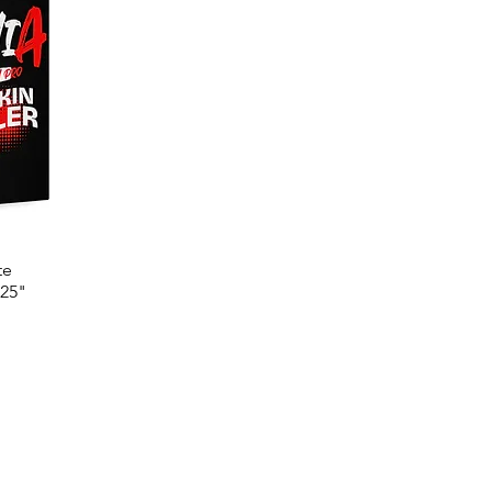
te
.25"