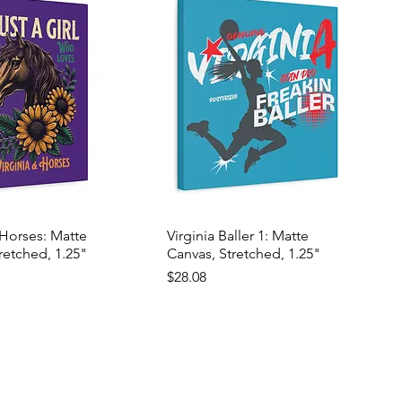
 Horses: Matte
Virginia Baller 1: Matte
retched, 1.25"
Canvas, Stretched, 1.25"
Price
$28.08