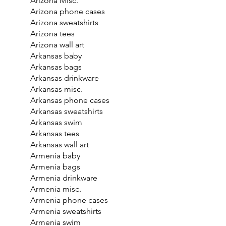
Arizona Misc.
Arizona phone cases
Arizona sweatshirts
Arizona tees
Arizona wall art
Arkansas baby
Arkansas bags
Arkansas drinkware
Arkansas misc.
Arkansas phone cases
Arkansas sweatshirts
Arkansas swim
Arkansas tees
Arkansas wall art
Armenia baby
Armenia bags
Armenia drinkware
Armenia misc.
Armenia phone cases
Armenia sweatshirts
Armenia swim