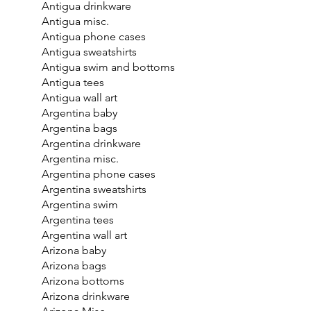
Antigua drinkware
Antigua misc.
Antigua phone cases
Antigua sweatshirts
Antigua swim and bottoms
Antigua tees
Antigua wall art
Argentina baby
Argentina bags
Argentina drinkware
Argentina misc.
Argentina phone cases
Argentina sweatshirts
Argentina swim
Argentina tees
Argentina wall art
Arizona baby
Arizona bags
Arizona bottoms
Arizona drinkware