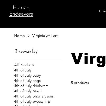
Human
Ho
Endeavors
Home
Virginia wall art
Browse by
Virg
All Products
4th of July
4th of July baby
4th of July bags
5 products
4th of July drinkware
4th of July Misc.
4th of July phone cases
4th of July sweatshirts