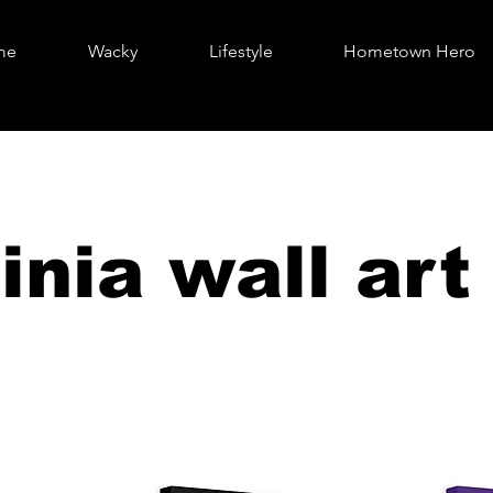
me
Wacky
Lifestyle
Hometown Hero
inia wall art