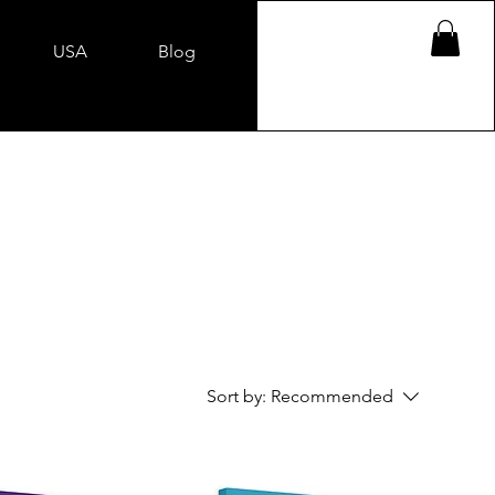
USA
Blog
Sort by:
Recommended