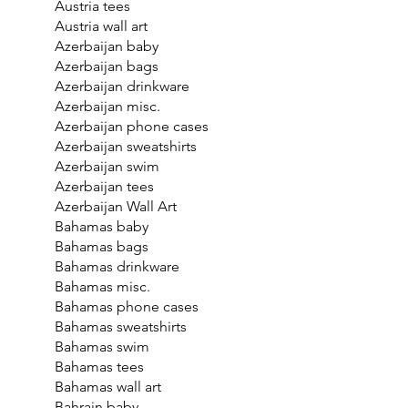
Austria tees
Austria wall art
Azerbaijan baby
Azerbaijan bags
Azerbaijan drinkware
Azerbaijan misc.
Azerbaijan phone cases
Azerbaijan sweatshirts
Azerbaijan swim
Azerbaijan tees
Azerbaijan Wall Art
Bahamas baby
Bahamas bags
Bahamas drinkware
Bahamas misc.
Bahamas phone cases
Bahamas sweatshirts
Bahamas swim
Bahamas tees
Bahamas wall art
Bahrain baby