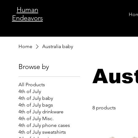
Human
Ho
Endeavors
Home
Australia baby
Browse by
Aust
All Products
4th of July
4th of July baby
4th of July bags
8 products
4th of July drinkware
4th of July Misc.
4th of July phone cases
4th of July sweatshirts