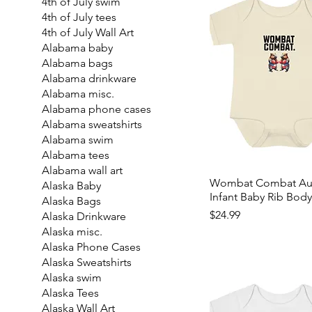
4th of July swim
4th of July tees
4th of July Wall Art
Alabama baby
Alabama bags
Alabama drinkware
Alabama misc.
Alabama phone cases
Alabama sweatshirts
Alabama swim
Alabama tees
Alabama wall art
Wombat Combat Aust
Alaska Baby
Infant Baby Rib Body
Alaska Bags
Price
$24.99
Alaska Drinkware
Alaska misc.
Alaska Phone Cases
Alaska Sweatshirts
Alaska swim
Alaska Tees
Alaska Wall Art