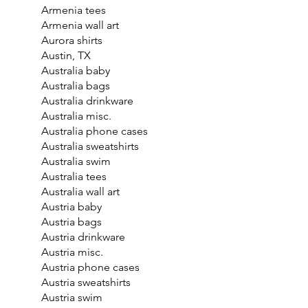
Armenia tees
Armenia wall art
Aurora shirts
Austin, TX
Australia baby
Australia bags
Australia drinkware
Australia misc.
Australia phone cases
Australia sweatshirts
Australia swim
Australia tees
Australia wall art
Austria baby
Austria bags
Austria drinkware
Austria misc.
Austria phone cases
Austria sweatshirts
Austria swim