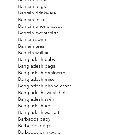
Bahrain bags
Bahrain drinkware
Bahrain misc.
Bahrain phone cases
Bahrain sweatshirts
Bahrain swim
Bahrain tees
Bahrain wall art
Bangladesh baby
Bangladesh bags
Bangladesh drinkware
Bangladesh misc.
Bangladesh phone cases
Bangladesh sweatshirts
Bangladesh swim
Bangladesh tees
Bangladesh wall art
Barbados baby
Barbados bags
Barbados drinkware