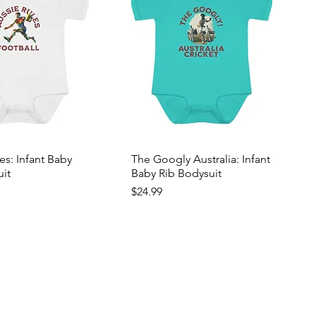
es: Infant Baby
The Googly Australia: Infant
uit
Baby Rib Bodysuit
Price
$24.99