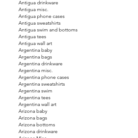
Antigua drinkware
Antigua misc.
Antigua phone cases
Antigua sweatshirts
Antigua swim and bottoms
Antigua tees
Antigua wall art
Argentina baby
Argentina bags
Argentina drinkware
Argentina misc.
Argentina phone cases
Argentina sweatshirts
Argentina swim
Argentina tees
Argentina wall art
Arizona baby
Arizona bags
Arizona bottoms
Arizona drinkware