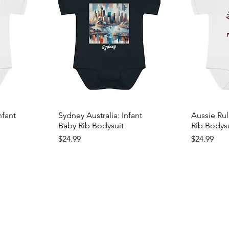
nfant
Sydney Australia: Infant
Aussie Rul
Baby Rib Bodysuit
Rib Bodys
Price
Price
$24.99
$24.99