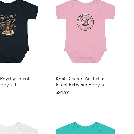
Royalty: Infant
Koala Queen Australia:
Bodysuit
Infant Baby Rib Bodysuit
Price
$24.99