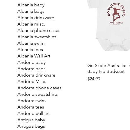
Albania baby
Albania bags
Albania drinkware
Albania misc.
Albania phone cases
Albania sweatshirts
Albania swim
Albania tees
Albania Wall Art
Andorra baby
Go Skate Australia: I
Andorra bags
Baby Rib Bodysuit
Andorra drinkware
Price
$24.99
Andorra Misc.
Andorra phone cases
Andorra sweatshirts
Andorra swim
Andorra tees
Andorra wall art
Antigua baby
Antigua bags