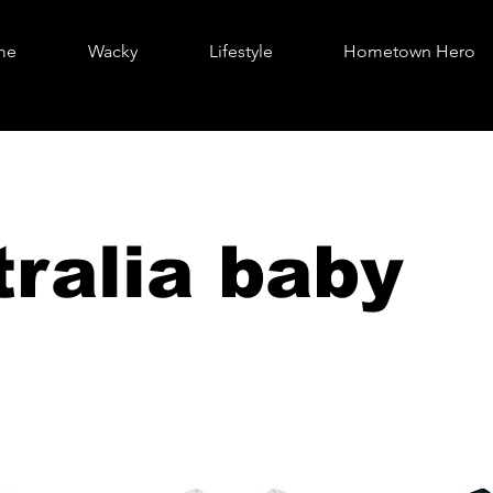
me
Wacky
Lifestyle
Hometown Hero
ralia baby