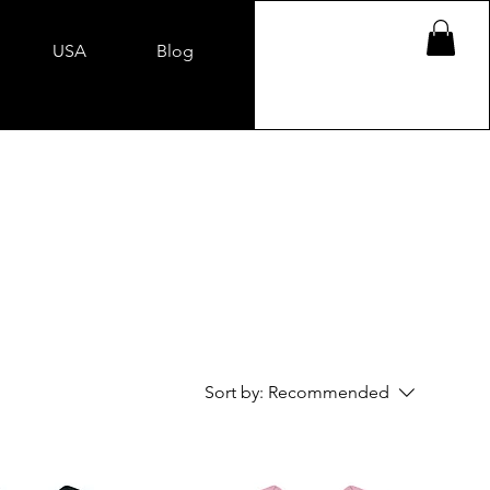
USA
Blog
Sort by:
Recommended