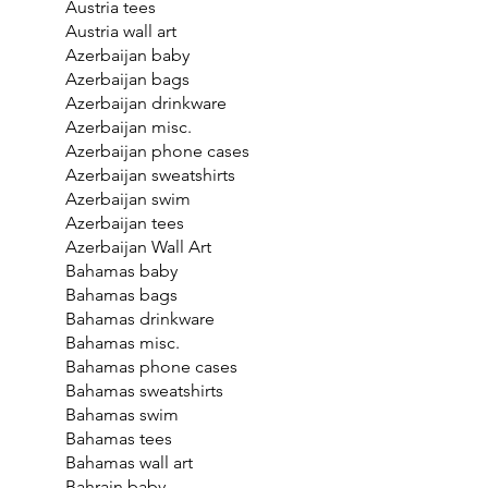
Austria tees
Austria wall art
Azerbaijan baby
Azerbaijan bags
Azerbaijan drinkware
Azerbaijan misc.
Azerbaijan phone cases
Azerbaijan sweatshirts
Azerbaijan swim
Azerbaijan tees
Azerbaijan Wall Art
Bahamas baby
Bahamas bags
Bahamas drinkware
Bahamas misc.
Bahamas phone cases
Bahamas sweatshirts
Bahamas swim
Bahamas tees
Bahamas wall art
Bahrain baby