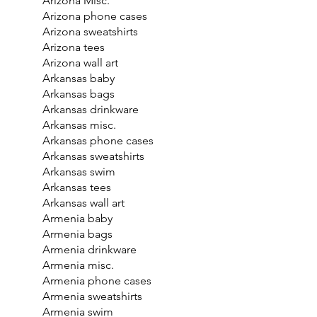
Arizona Misc.
Arizona phone cases
Arizona sweatshirts
Arizona tees
Arizona wall art
Arkansas baby
Arkansas bags
Arkansas drinkware
Arkansas misc.
Arkansas phone cases
Arkansas sweatshirts
Arkansas swim
Arkansas tees
Arkansas wall art
Armenia baby
Armenia bags
Armenia drinkware
Armenia misc.
Armenia phone cases
Armenia sweatshirts
Armenia swim