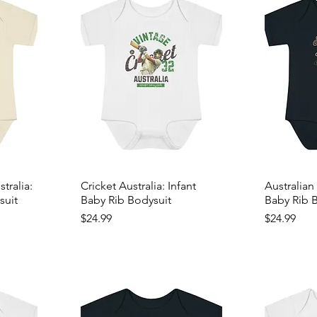
ralia:
Cricket Australia: Infant
Australian 
suit
Baby Rib Bodysuit
Baby Rib 
Price
Price
$24.99
$24.99