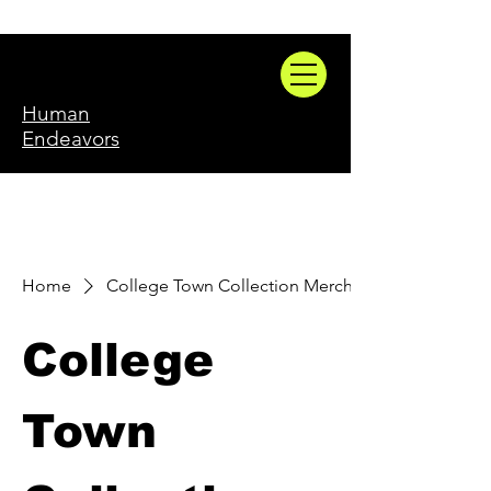
Human
Endeavors
Home
College Town Collection Merch
College
Town