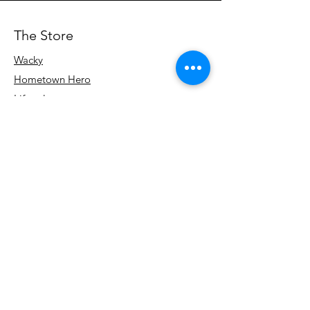
The Store
Wacky
Hometown Hero
Lifestyle
Learn More
About Us
Contact
Terms & Conditions
Store Policy