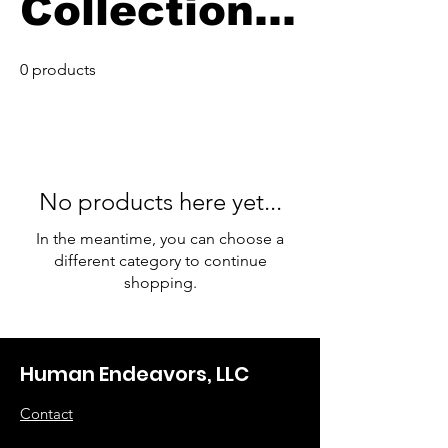
Collection
Merch
0 products
No products here yet...
In the meantime, you can choose a
different category to continue
shopping.
Human Endeavors, LLC
Contact