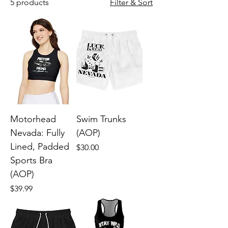
5 products
Filter & Sort
Motorhead
Swim Trunks
Nevada: Fully
(AOP)
Lined, Padded
Price
$30.00
Sports Bra
(AOP)
Price
$39.99