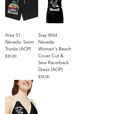
Area 51
Stay Wild
Nevada: Swim
Nevada:
Trunks (AOP)
Women's Beach
Cover Cut &
Price
$30.00
Sew Racerback
Dress (AOP)
Price
$35.00