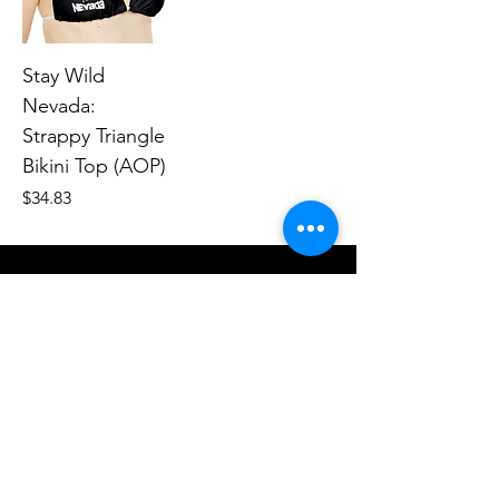
Stay Wild
Nevada:
Strappy Triangle
Bikini Top (AOP)
Price
$34.83
Human Endeavors, LLC
Contact
The Store
Wacky
Hometown Hero