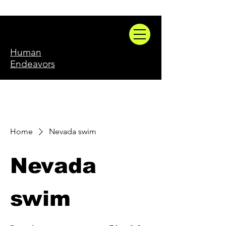
Human
Endeavors
Home
Nevada swim
Nevada
swim