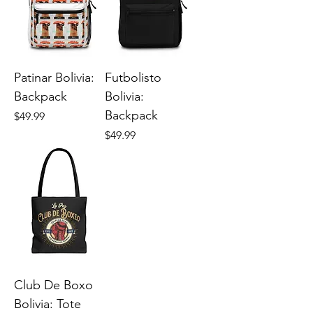
Patinar Bolivia:
Futbolisto
Backpack
Bolivia:
Backpack
Price
$49.99
Price
$49.99
Club De Boxo
Bolivia: Tote