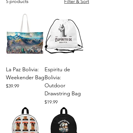
5 products
Filter & Sort
La Paz Bolivia:
Espiritu de
Weekender Bag
Bolivia:
Outdoor
Price
$39.99
Drawstring Bag
Price
$19.99