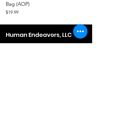
Bag (AOP)
Price
$19.99
Human Endeavors, LLC
Contact
The Store
Wacky
Hometown Hero
Lifestyle
Learn More
About Us