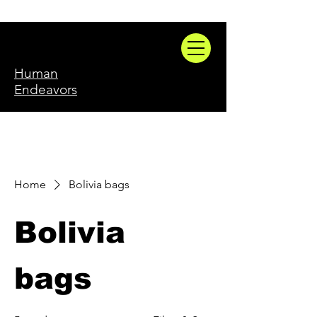
Human
Endeavors
Home
Bolivia bags
Bolivia
bags