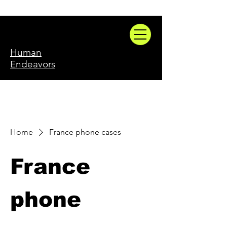
Human
Endeavors
Home
France phone cases
France
phone