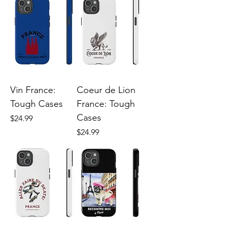
Vin France:
Coeur de Lion
Tough Cases
France: Tough
Cases
Price
$24.99
Price
$24.99