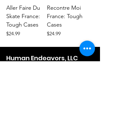
Aller Faire Du
Recontre Moi
Skate France:
France: Tough
Tough Cases
Cases
Price
Price
$24.99
$24.99
Human Endeavors, LLC
Contact
The Store
Wacky
Hometown Hero
Lifestyle