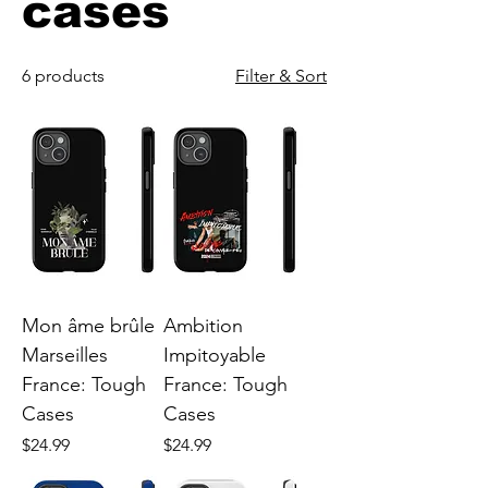
cases
6 products
Filter & Sort
Mon âme brûle
Ambition
Marseilles
Impitoyable
France: Tough
France: Tough
Cases
Cases
Price
Price
$24.99
$24.99