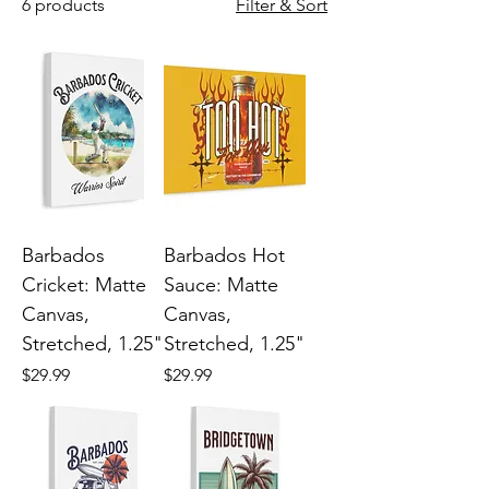
6 products
Filter & Sort
Barbados
Barbados Hot
Cricket: Matte
Sauce: Matte
Canvas,
Canvas,
Stretched, 1.25"
Stretched, 1.25"
Price
Price
$29.99
$29.99