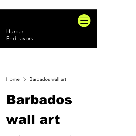
Human
Endeavors
Home
Barbados wall art
Barbados
wall art