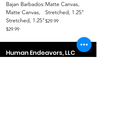
Bajan Barbados:
Matte Canvas,
Matte Canvas,
Stretched, 1.25"
Stretched, 1.25"
Price
$29.99
Price
$29.99
Human Endeavors, LLC
Contact
The Store
Wacky
Hometown Hero
Lifestyle
Learn More