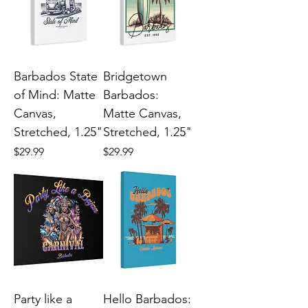
Barbados State
Bridgetown
of Mind: Matte
Barbados:
Canvas,
Matte Canvas,
Stretched, 1.25"
Stretched, 1.25"
Price
Price
$29.99
$29.99
Party like a
Hello Barbados: