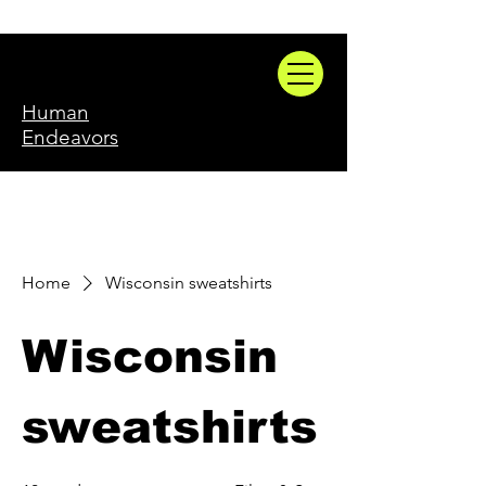
Human
Endeavors
Home
Wisconsin sweatshirts
Wisconsin
sweatshirts