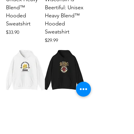
Blend™
Beertiful: Unisex
Hooded
Heavy Blend™
Sweatshirt
Hooded
Sweatshirt
Price
$33.90
Price
$29.99
Wisconsin
Wisconsin
Cheese: Unisex
boxing: Unisex
Heavy Blend™
Heavy Blend™
Hooded
Hooded