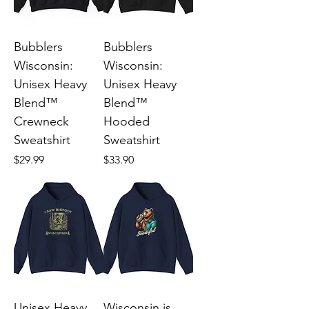
Bubblers
Bubblers
Wisconsin:
Wisconsin:
Unisex Heavy
Unisex Heavy
Blend™
Blend™
Crewneck
Hooded
Sweatshirt
Sweatshirt
Price
Price
$29.99
$33.90
Unisex Heavy
Wisconsin is