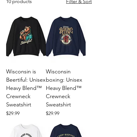
10 products
Filter & Sort
Wisconsin is
Wisconsin
Beertiful: Unisex
boxing: Unisex
Heavy Blend™
Heavy Blend™
Crewneck
Crewneck
Sweatshirt
Sweatshirt
Price
Price
$29.99
$29.99