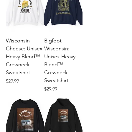
Wisconsin
Bigfoot
Cheese: Unisex
Wisconsin:
Heavy Blend™
Unisex Heavy
Crewneck
Blend™
Sweatshirt
Crewneck
Sweatshirt
Price
$29.99
Price
$29.99