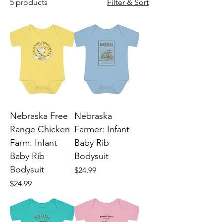
5 products
Filter & Sort
Nebraska Free
Nebraska
Range Chicken
Farmer: Infant
Farm: Infant
Baby Rib
Baby Rib
Bodysuit
Bodysuit
Price
$24.99
Price
$24.99