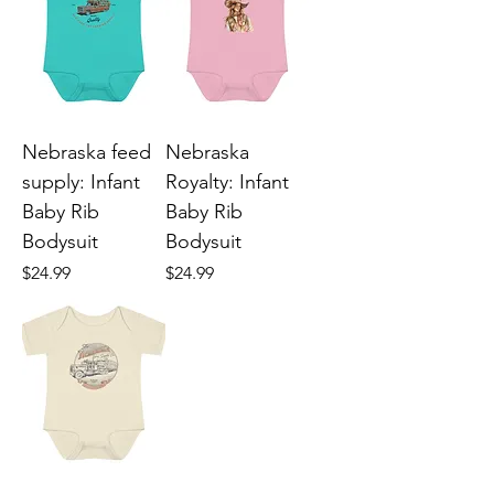
Nebraska feed
Nebraska
supply: Infant
Royalty: Infant
Baby Rib
Baby Rib
Bodysuit
Bodysuit
Price
Price
$24.99
$24.99