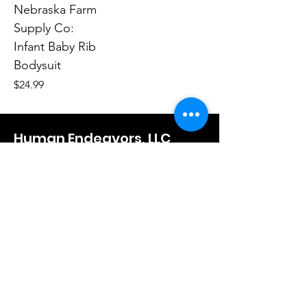
Nebraska Farm
Supply Co:
Infant Baby Rib
Bodysuit
Price
$24.99
Human Endeavors, LLC
Contact
The Store
Wacky
Hometown Hero
Lifestyle