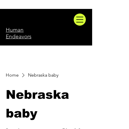
Human
Endeavors
Home
Nebraska baby
Nebraska
baby