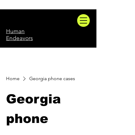
Human
Endeavors
Home
Georgia phone cases
Georgia
phone