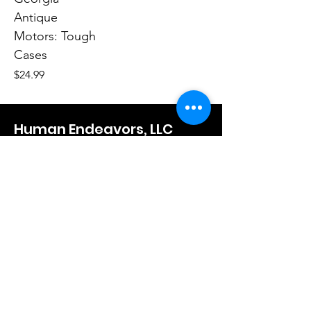
Antique
Motors: Tough
Cases
Price
$24.99
Human Endeavors, LLC
Contact
The Store
Wacky
Hometown Hero
Lifestyle