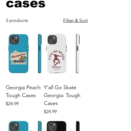
cases
5 products
Filter & Sort
Georgia Peach:
Y'all Go Skate
Tough Cases
Georgia: Tough
Cases
Price
$24.99
Price
$24.99