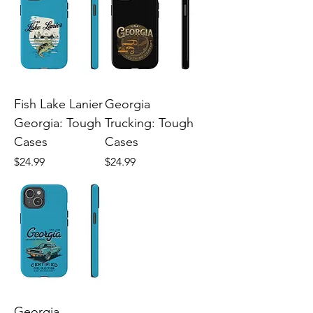
Fish Lake Lanier
Georgia
Georgia: Tough
Trucking: Tough
Cases
Cases
Price
Price
$24.99
$24.99
Georgia