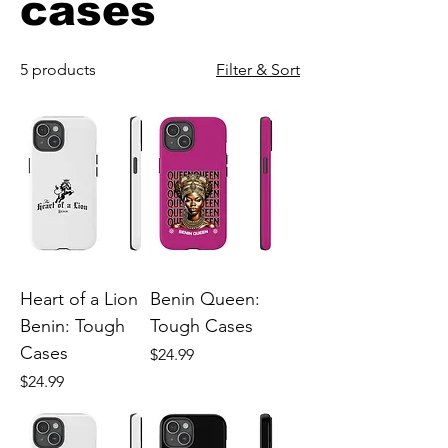
cases
5 products
Filter & Sort
Heart of a Lion
Benin Queen:
Benin: Tough
Tough Cases
Cases
Price
$24.99
Price
$24.99