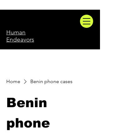
Human
Endeavors
Home
Benin phone cases
Benin
phone