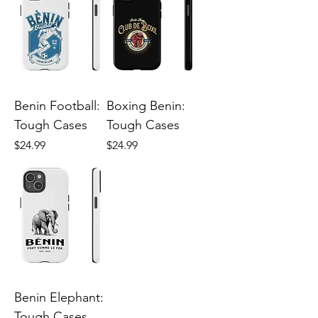
Benin Football:
Boxing Benin:
Tough Cases
Tough Cases
Price
Price
$24.99
$24.99
Benin Elephant:
Tough Cases