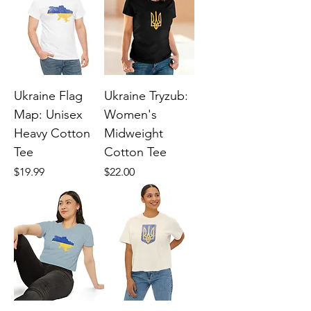
Ukraine Flag
Ukraine Tryzub:
Map: Unisex
Women's
Heavy Cotton
Midweight
Tee
Cotton Tee
Price
Price
$19.99
$22.00