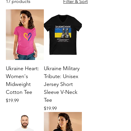
17 products
Filter & Sort
Ukraine Heart:
Ukraine Military
Women's
Tribute: Unisex
Midweight
Jersey Short
Cotton Tee
Sleeve V-Neck
Tee
Price
$19.99
Price
$19.99