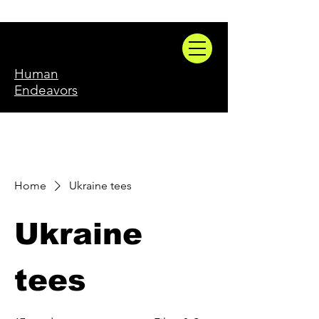
Human
Endeavors
Home
Ukraine tees
Ukraine
tees