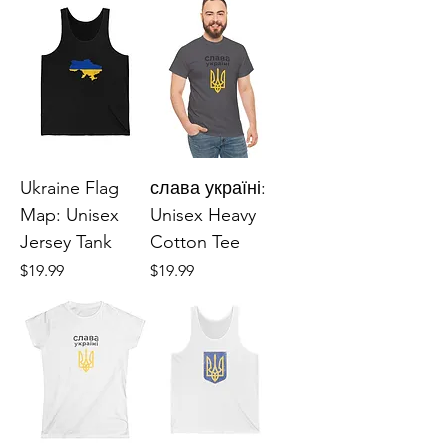
Ukraine Flag
слава україні:
Map: Unisex
Unisex Heavy
Jersey Tank
Cotton Tee
Price
Price
$19.99
$19.99