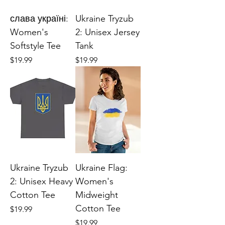
слава україні:
Ukraine Tryzub
Women's
2: Unisex Jersey
Softstyle Tee
Tank
Price
Price
$19.99
$19.99
Ukraine Tryzub
Ukraine Flag:
2: Unisex Heavy
Women's
Cotton Tee
Midweight
Cotton Tee
Price
$19.99
Price
$19.99