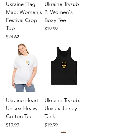
Ukraine Flag
Ukraine Tryzub
Map: Women's
2: Women's
Festival Crop
Boxy Tee
Top
Price
$19.99
Price
$24.62
Ukraine Heart:
Ukraine Tryzub:
Unisex Heavy
Unisex Jersey
Cotton Tee
Tank
Price
Price
$19.99
$19.99