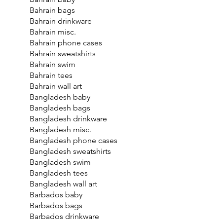
Bahrain bags
Bahrain drinkware
Bahrain misc.
Bahrain phone cases
Bahrain sweatshirts
Bahrain swim
Bahrain tees
Bahrain wall art
Bangladesh baby
Bangladesh bags
Bangladesh drinkware
Bangladesh misc.
Bangladesh phone cases
Bangladesh sweatshirts
Bangladesh swim
Bangladesh tees
Bangladesh wall art
Barbados baby
Barbados bags
Barbados drinkware