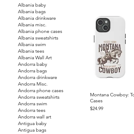
Albania baby
Albania bags
Albania drinkware
Albania misc.
Albania phone cases
Albania sweatshirts
Albania swim
Albania tees
Albania Wall Art
Andorra baby
Andorra bags
Andorra drinkware
Andorra Misc.
Andorra phone cases
Montana Cowboy: T
Andorra sweatshirts
Cases
Andorra swim
Price
$24.99
Andorra tees
Andorra wall art
Antigua baby
Antigua bags