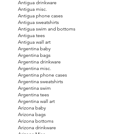
Antigua drinkware
Antigua misc.
Antigua phone cases
Antigua sweatshirts
Antigua swim and bottoms
Antigua tees
Antigua wall art
Argentina baby
Argentina bags
Argentina drinkware
Argentina misc.
Argentina phone cases
Argentina sweatshirts
Argentina swim
Argentina tees
Argentina wall art
Arizona baby
Arizona bags
Arizona bottoms
Arizona drinkware