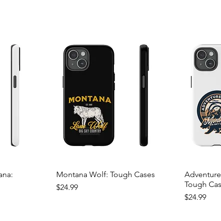
ana:
Montana Wolf: Tough Cases
Adventure
Tough Ca
Price
$24.99
Price
$24.99