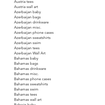
Austria tees
Austria wall art
Azerbaijan baby
Azerbaijan bags
Azerbaijan drinkware
Azerbaijan misc.
Azerbaijan phone cases
Azerbaijan sweatshirts
Azerbaijan swim
Azerbaijan tees
Azerbaijan Wall Art
Bahamas baby
Bahamas bags
Bahamas drinkware
Bahamas misc.
Bahamas phone cases
Bahamas sweatshirts
Bahamas swim
Bahamas tees
Bahamas wall art
Bahrain baby