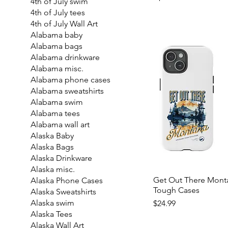
4th of July swim
4th of July tees
4th of July Wall Art
Alabama baby
Alabama bags
Alabama drinkware
Alabama misc.
Alabama phone cases
Alabama sweatshirts
Alabama swim
Alabama tees
Alabama wall art
Alaska Baby
Alaska Bags
Alaska Drinkware
Alaska misc.
Get Out There Mont
Alaska Phone Cases
Tough Cases
Alaska Sweatshirts
Price
Alaska swim
$24.99
Alaska Tees
Alaska Wall Art