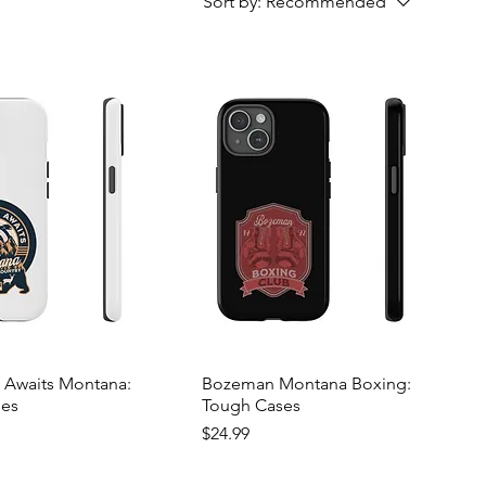
Sort by:
Recommended
 Awaits Montana:
Bozeman Montana Boxing:
ses
Tough Cases
Price
$24.99