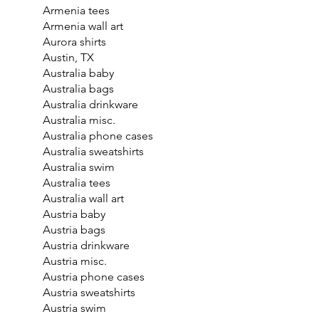
Armenia tees
Armenia wall art
Aurora shirts
Austin, TX
Australia baby
Australia bags
Australia drinkware
Australia misc.
Australia phone cases
Australia sweatshirts
Australia swim
Australia tees
Australia wall art
Austria baby
Austria bags
Austria drinkware
Austria misc.
Austria phone cases
Austria sweatshirts
Austria swim