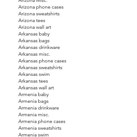
Arizona Misc.
Arizona phone cases
Arizona sweatshirts
Arizona tees
Arizona wall art
Arkansas baby
Arkansas bags
Arkansas drinkware
Arkansas misc.
Arkansas phone cases
Arkansas sweatshirts
Arkansas swim
Arkansas tees
Arkansas wall art
Armenia baby
Armenia bags
Armenia drinkware
Armenia misc.
Armenia phone cases
Armenia sweatshirts
Armenia swim