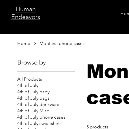
Human
Ho
Endeavors
Home
Montana phone cases
Browse by
Mon
All Products
4th of July
cas
4th of July baby
4th of July bags
4th of July drinkware
4th of July Misc.
4th of July phone cases
4th of July sweatshirts
5 products