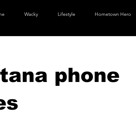
me
Wacky
Lifestyle
Hometown Hero
tana phone
es