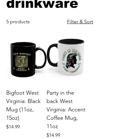
drinkware
5 products
Filter & Sort
Bigfoot West
Party in the
Virginia: Black
back West
Mug (11oz,
Virginia: Accent
15oz)
Coffee Mug,
11oz
Price
$14.99
Price
$14.99