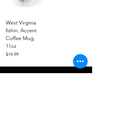
West Virginia
fishin: Accent
Coffee Mug,
11oz
Price
$14.99
Human Endeavors, LLC
Contact
The Store
Wacky