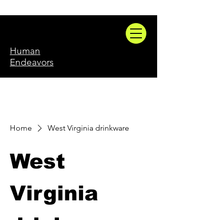
Human
Endeavors
Home
West Virginia drinkware
West
Virginia