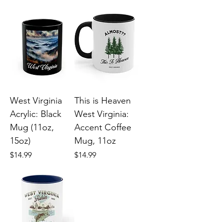
West Virginia
This is Heaven
Acrylic: Black
West Virginia:
Mug (11oz,
Accent Coffee
15oz)
Mug, 11oz
Price
Price
$14.99
$14.99