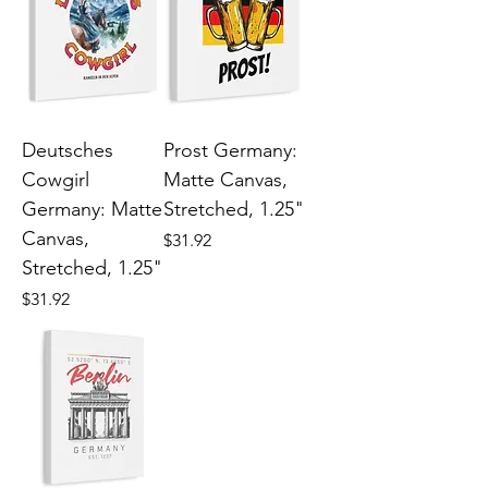
Deutsches
Prost Germany:
Cowgirl
Matte Canvas,
Germany: Matte
Stretched, 1.25"
Canvas,
Price
$31.92
Stretched, 1.25"
Price
$31.92