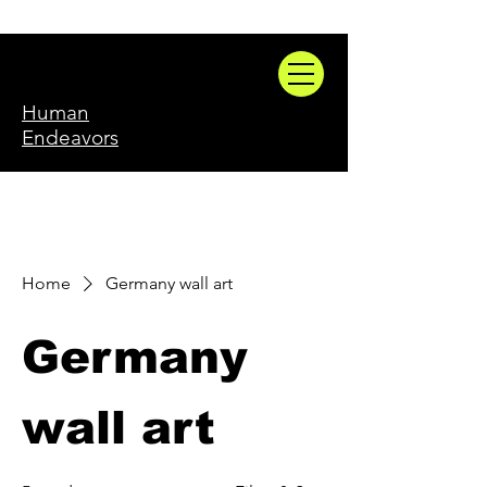
Human
Endeavors
Home
Germany wall art
Germany
wall art