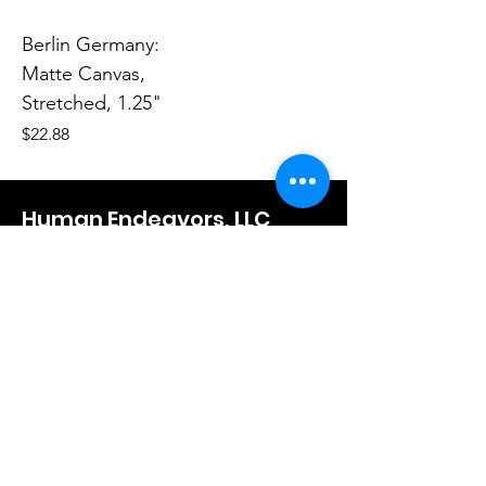
Berlin Germany:
Matte Canvas,
Stretched, 1.25"
Price
$22.88
Human Endeavors, LLC
Contact
The Store
Wacky
Hometown Hero
Lifestyle