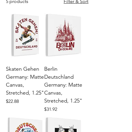
5 products
Filter & Sort
Skaten Gehen
Berlin
Germany: Matte
Deutschland
Canvas,
Germany: Matte
Stretched, 1.25"
Canvas,
Stretched, 1.25"
Price
$22.88
Price
$31.92